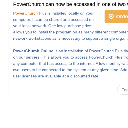
PowerChurch can now be accessed in one of two 
PowerChurch Plus
is installed locally on your
Orde
computer. It can be shared and accessed on
your local network. One low purchase price
allows you to install the program on as many different computer
network workstations as is necessary to support a single organi
PowerChurch Online
is an installation of PowerChurch Plus th
on our servers. This allows you to access PowerChurch Plus fro
any computer that has access to the internet. A low monthly rat
two users to be connected to the system at any given time. Addi
user licenses are available at a discounted rate.
Fea