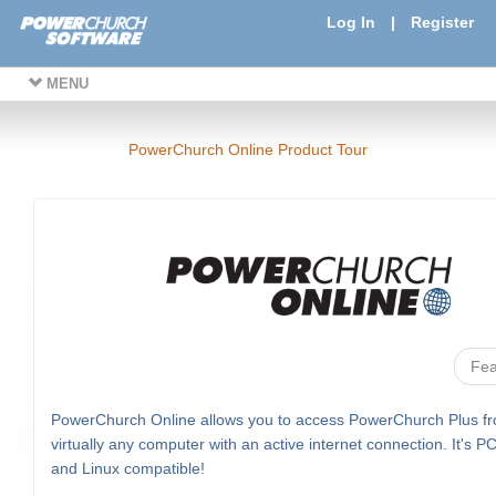
Log In
|
Register
MENU
PowerChurch Online Product Tour
Fea
PowerChurch Online allows you to access PowerChurch Plus f
virtually any computer with an active internet connection. It's P
and Linux compatible!