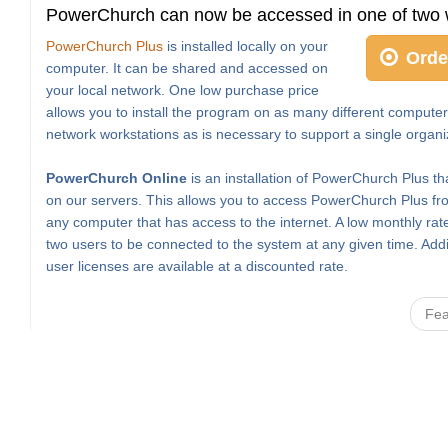
PowerChurch can now be accessed in one of two 
PowerChurch Plus
is installed locally on your
Orde
computer. It can be shared and accessed on
your local network. One low purchase price
allows you to install the program on as many different computer
network workstations as is necessary to support a single organi
PowerChurch Online
is an installation of PowerChurch Plus th
on our servers. This allows you to access PowerChurch Plus fro
any computer that has access to the internet. A low monthly rat
two users to be connected to the system at any given time. Addi
user licenses are available at a discounted rate.
Fea