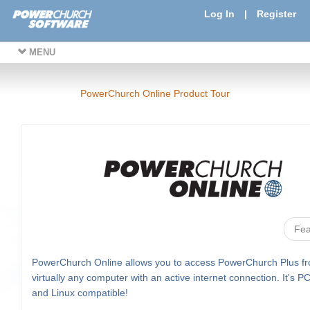
Log In
|
Register
MENU
PowerChurch Online Product Tour
Fea
PowerChurch Online allows you to access PowerChurch Plus f
virtually any computer with an active internet connection. It's P
and Linux compatible!