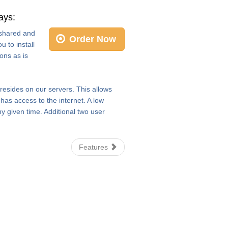
ays:
e shared and
Order Now
 to install
ons as is
 resides on our servers. This allows
as access to the internet. A low
y given time. Additional two user
Features