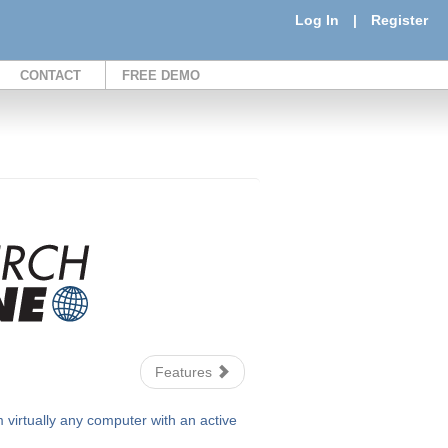
Log In
|
Register
CONTACT
FREE DEMO
Features
irtually any computer with an active