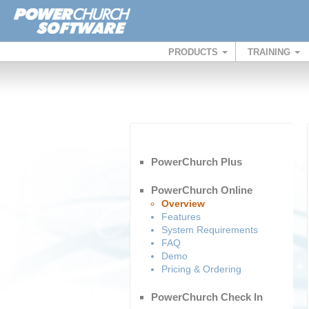
PRODUCTS
TRAINING
PowerChurch Plus
PowerChurch Online
Overview
Features
System Requirements
FAQ
Demo
Pricing & Ordering
PowerChurch Check In