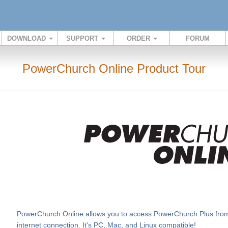
DOWNLOAD
SUPPORT
ORDER
FORUM
PowerChurch Online Product Tour
PowerChurch Online allows you to access PowerChurch Plus from v
internet connection. It's PC, Mac, and Linux compatible!