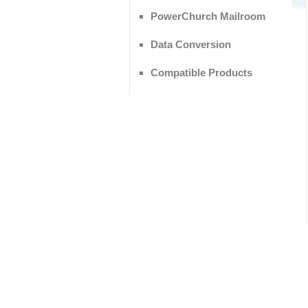
PowerChurch Mailroom
Data Conversion
Compatible Products