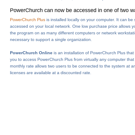
PowerChurch can now be accessed in one of two w
PowerChurch Plus
is installed locally on your computer. It can b
accessed on your local network. One low purchase price allows you
the program on as many different computers or network workstati
necessary to support a single organization.
PowerChurch Online
is an installation of PowerChurch Plus that
you to access PowerChurch Plus from virtually any computer that h
monthly rate allows two users to be connected to the system at an
licenses are available at a discounted rate.