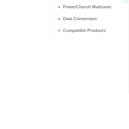
PowerChurch Mailroom
Data Conversion
Compatible Products