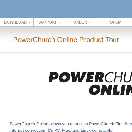
DOWNLOAD
SUPPORT
ORDER
FORUM
PowerChurch Online Product Tour
PowerChurch Online allows you to access PowerChurch Plus from v
internet connection. It's PC, Mac, and Linux compatible!