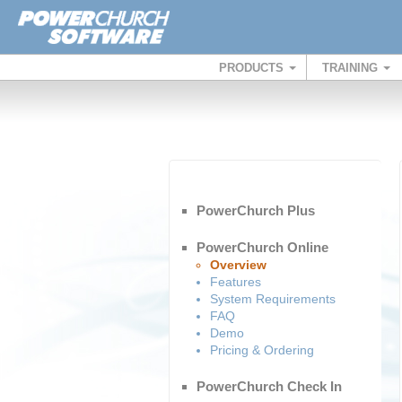
PRODUCTS
TRAINING
PowerChurch Plus
PowerChurch Online
Overview
Features
System Requirements
FAQ
Demo
Pricing & Ordering
PowerChurch Check In