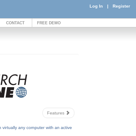
Log In
|
Register
CONTACT
FREE DEMO
Features
irtually any computer with an active