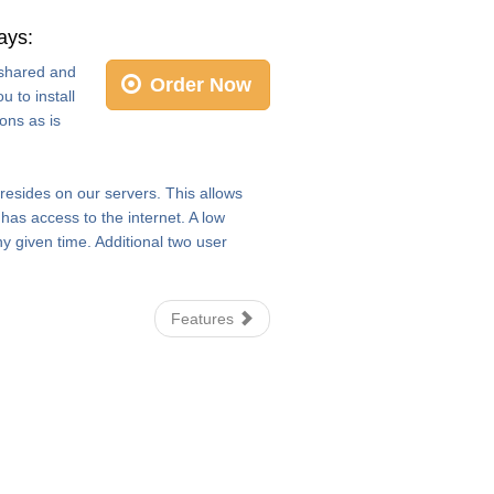
ays:
e shared and
Order Now
 to install
ons as is
 resides on our servers. This allows
as access to the internet. A low
y given time. Additional two user
Features