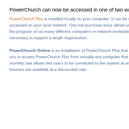
PowerChurch can now be accessed in one of two w
PowerChurch Plus
is installed locally on your computer. It can b
accessed on your local network. One low purchase price allows you
the program on as many different computers or network workstati
necessary to support a single organization.
PowerChurch Online
is an installation of PowerChurch Plus that
you to access PowerChurch Plus from virtually any computer that h
monthly rate allows two users to be connected to the system at an
licenses are available at a discounted rate.