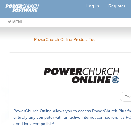
Log In
|
Register
MENU
PowerChurch Online Product Tour
Fea
PowerChurch Online allows you to access PowerChurch Plus f
virtually any computer with an active internet connection. It's P
and Linux compatible!