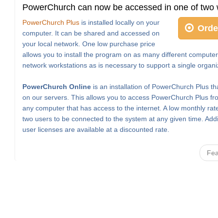
PowerChurch can now be accessed in one of two 
PowerChurch Plus
is installed locally on your
Orde
computer. It can be shared and accessed on
your local network. One low purchase price
allows you to install the program on as many different computer
network workstations as is necessary to support a single organi
PowerChurch Online
is an installation of PowerChurch Plus th
on our servers. This allows you to access PowerChurch Plus fro
any computer that has access to the internet. A low monthly rat
two users to be connected to the system at any given time. Addi
user licenses are available at a discounted rate.
Fea