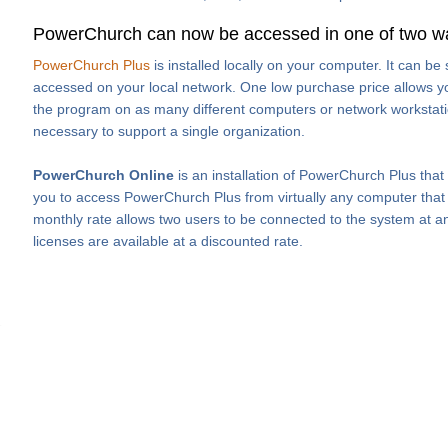
PowerChurch can now be accessed in one of two w
PowerChurch Plus
is installed locally on your computer. It can b
accessed on your local network. One low purchase price allows you
the program on as many different computers or network workstati
necessary to support a single organization.
PowerChurch Online
is an installation of PowerChurch Plus that
you to access PowerChurch Plus from virtually any computer that h
monthly rate allows two users to be connected to the system at an
licenses are available at a discounted rate.