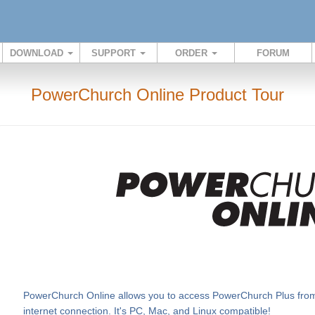
DOWNLOAD
SUPPORT
ORDER
FORUM
PowerChurch Online Product Tour
PowerChurch Online allows you to access PowerChurch Plus from v
internet connection. It's PC, Mac, and Linux compatible!