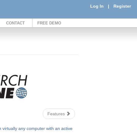
Log In
|
Register
CONTACT
FREE DEMO
Features
irtually any computer with an active