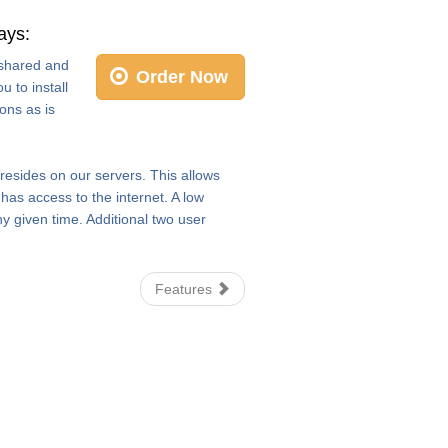
ays:
e shared and
Order Now
 to install
ons as is
 resides on our servers. This allows
as access to the internet. A low
y given time. Additional two user
Features