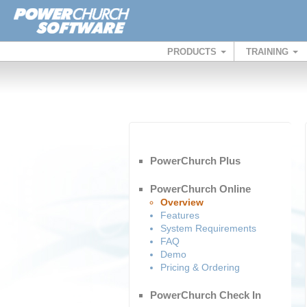
PRODUCTS
TRAINING
PowerChurch Plus
PowerChurch Online
Overview
Features
System Requirements
FAQ
Demo
Pricing & Ordering
PowerChurch Check In