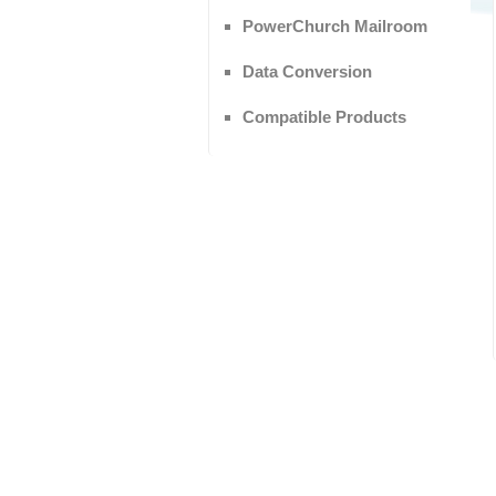
PowerChurch Mailroom
Data Conversion
Compatible Products