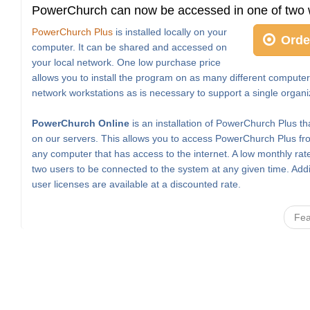
PowerChurch can now be accessed in one of two 
PowerChurch Plus
is installed locally on your
Orde
computer. It can be shared and accessed on
your local network. One low purchase price
allows you to install the program on as many different computer
network workstations as is necessary to support a single organi
PowerChurch Online
is an installation of PowerChurch Plus th
on our servers. This allows you to access PowerChurch Plus fro
any computer that has access to the internet. A low monthly rat
two users to be connected to the system at any given time. Addi
user licenses are available at a discounted rate.
Fea