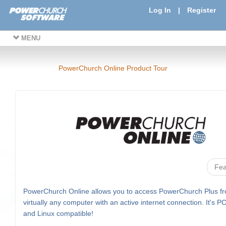
Log In
|
Register
MENU
PowerChurch Online Product Tour
Fea
PowerChurch Online allows you to access PowerChurch Plus f
virtually any computer with an active internet connection. It's P
and Linux compatible!