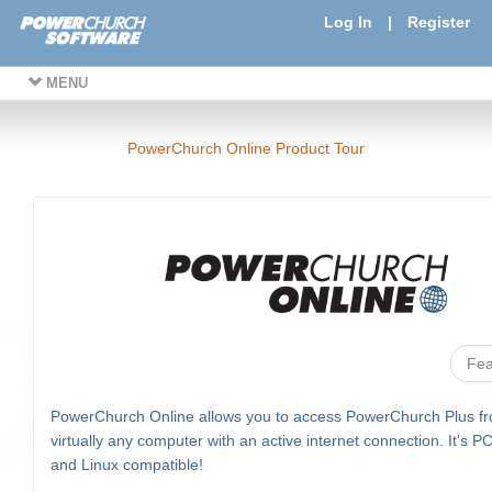
Log In
|
Register
MENU
PowerChurch Online Product Tour
Fea
PowerChurch Online allows you to access PowerChurch Plus f
virtually any computer with an active internet connection. It's P
and Linux compatible!