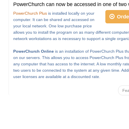
PowerChurch can now be accessed in one of two 
PowerChurch Plus
is installed locally on your
Orde
computer. It can be shared and accessed on
your local network. One low purchase price
allows you to install the program on as many different computer
network workstations as is necessary to support a single organi
PowerChurch Online
is an installation of PowerChurch Plus th
on our servers. This allows you to access PowerChurch Plus fro
any computer that has access to the internet. A low monthly rat
two users to be connected to the system at any given time. Addi
user licenses are available at a discounted rate.
Fea