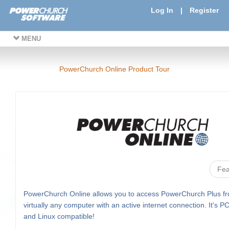
Log In
|
Register
MENU
PowerChurch Online Product Tour
Fea
PowerChurch Online allows you to access PowerChurch Plus f
virtually any computer with an active internet connection. It's P
and Linux compatible!