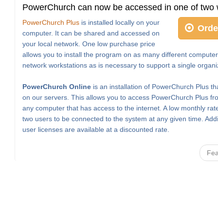
PowerChurch can now be accessed in one of two 
PowerChurch Plus
is installed locally on your
Orde
computer. It can be shared and accessed on
your local network. One low purchase price
allows you to install the program on as many different computer
network workstations as is necessary to support a single organi
PowerChurch Online
is an installation of PowerChurch Plus th
on our servers. This allows you to access PowerChurch Plus fro
any computer that has access to the internet. A low monthly rat
two users to be connected to the system at any given time. Addi
user licenses are available at a discounted rate.
Fea