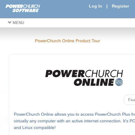
Log In
|
Register
MENU
PowerChurch Online Product Tour
Fea
PowerChurch Online allows you to access PowerChurch Plus f
virtually any computer with an active internet connection. It's P
and Linux compatible!