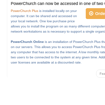
PowerChurch can now be accessed in one of two 
PowerChurch Plus
is installed locally on your
Orde
computer. It can be shared and accessed on
your local network. One low purchase price
allows you to install the program on as many different computer
network workstations as is necessary to support a single organi
PowerChurch Online
is an installation of PowerChurch Plus th
on our servers. This allows you to access PowerChurch Plus fro
any computer that has access to the internet. A low monthly rat
two users to be connected to the system at any given time. Addi
user licenses are available at a discounted rate.
Fea