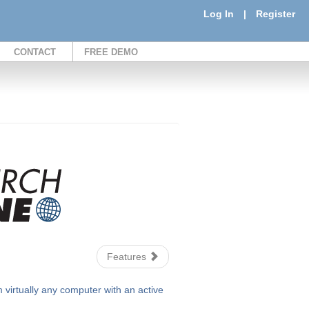
Log In
|
Register
CONTACT
FREE DEMO
Features
irtually any computer with an active