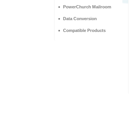
PowerChurch Mailroom
Data Conversion
Compatible Products