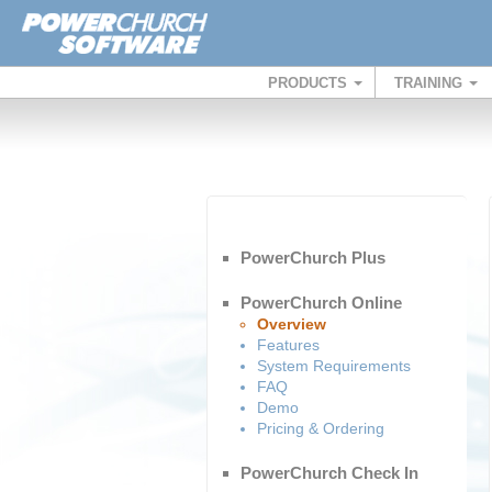
PRODUCTS
TRAINING
PowerChurch Plus
PowerChurch Online
Overview
Features
System Requirements
FAQ
Demo
Pricing & Ordering
PowerChurch Check In