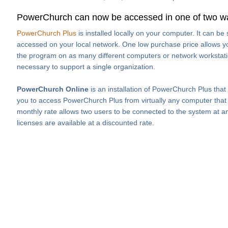
PowerChurch can now be accessed in one of two w
PowerChurch Plus
is installed locally on your computer. It can b
accessed on your local network. One low purchase price allows you
the program on as many different computers or network workstati
necessary to support a single organization.
PowerChurch Online
is an installation of PowerChurch Plus that
you to access PowerChurch Plus from virtually any computer that h
monthly rate allows two users to be connected to the system at an
licenses are available at a discounted rate.