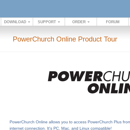
DOWNLOAD
SUPPORT
ORDER
FORUM
PowerChurch Online Product Tour
PowerChurch Online allows you to access PowerChurch Plus from v
internet connection. It's PC, Mac, and Linux compatible!