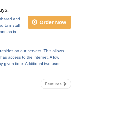
ays:
e shared and
Order Now
 to install
ons as is
 resides on our servers. This allows
as access to the internet. A low
y given time. Additional two user
Features