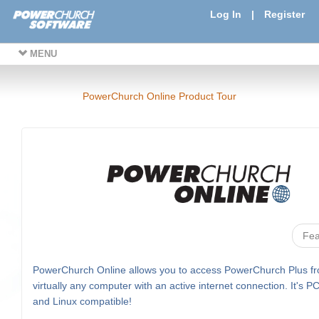
Log In
|
Register
MENU
PowerChurch Online Product Tour
Fea
PowerChurch Online allows you to access PowerChurch Plus f
virtually any computer with an active internet connection. It's P
and Linux compatible!