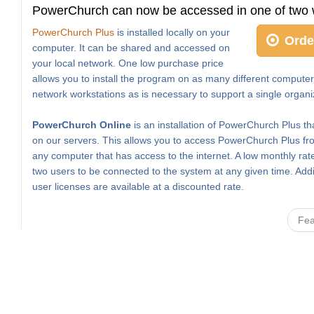
PowerChurch can now be accessed in one of two 
PowerChurch Plus
is installed locally on your
Orde
computer. It can be shared and accessed on
your local network. One low purchase price
allows you to install the program on as many different computer
network workstations as is necessary to support a single organi
PowerChurch Online
is an installation of PowerChurch Plus th
on our servers. This allows you to access PowerChurch Plus fro
any computer that has access to the internet. A low monthly rat
two users to be connected to the system at any given time. Addi
user licenses are available at a discounted rate.
Fea