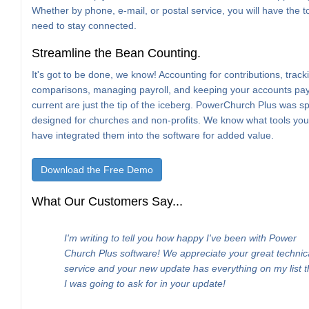
Whether by phone, e-mail, or postal service, you will have the t
need to stay connected.
Streamline the Bean Counting.
It's got to be done, we know! Accounting for contributions, trac
comparisons, managing payroll, and keeping your accounts pa
current are just the tip of the iceberg. PowerChurch Plus was spe
designed for churches and non-profits. We know what tools yo
have integrated them into the software for added value.
Download the Free Demo
What Our Customers Say...
I'm writing to tell you how happy I've been with Power
Church Plus software! We appreciate your great technic
service and your new update has everything on my list t
I was going to ask for in your update!