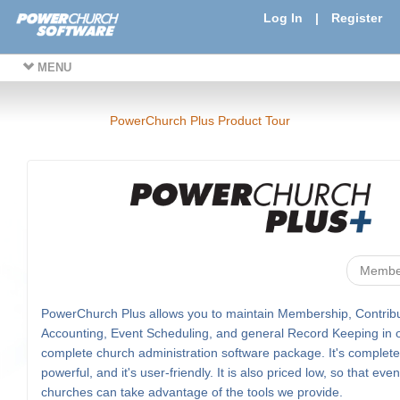
Log In
|
Register
MENU
PowerChurch Plus Product Tour
Membe
PowerChurch Plus allows you to maintain Membership, Contribu
Accounting, Event Scheduling, and general Record Keeping in 
complete church administration software package. It's complete, 
powerful, and it's user-friendly. It is also priced low, so that eve
churches can take advantage of the tools we provide.