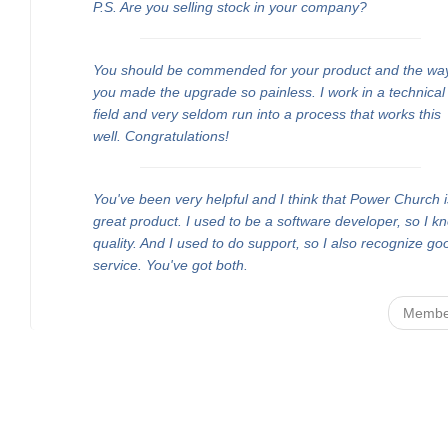
P.S. Are you selling stock in your company?
You should be commended for your product and the wa
you made the upgrade so painless. I work in a technical
field and very seldom run into a process that works this
well. Congratulations!
You've been very helpful and I think that Power Church i
great product. I used to be a software developer, so I k
quality. And I used to do support, so I also recognize go
service. You've got both.
Membe