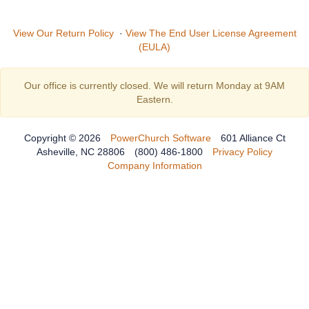
View Our Return Policy
·
View The End User License Agreement
(EULA)
Our office is currently closed. We will return Monday at 9AM
Eastern.
Copyright © 2026
PowerChurch Software
601 Alliance Ct
Asheville, NC 28806
(800) 486-1800
Privacy Policy
Company Information