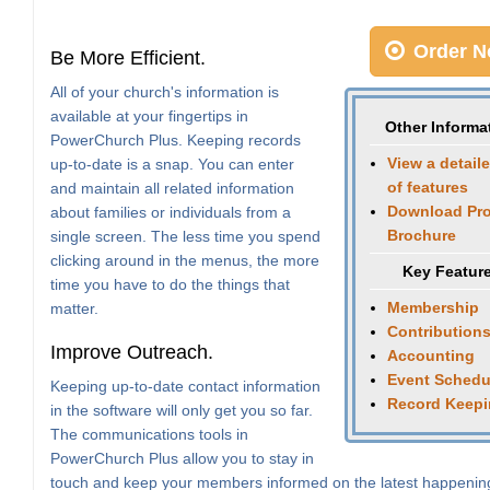
Order N
Be More Efficient.
All of your church's information is
available at your fingertips in
Other Informa
PowerChurch Plus. Keeping records
View a detaile
up-to-date is a snap. You can enter
of features
and maintain all related information
Download Pr
about families or individuals from a
Brochure
single screen. The less time you spend
clicking around in the menus, the more
Key Featur
time you have to do the things that
Membership
matter.
Contribution
Improve Outreach.
Accounting
Event Schedu
Keeping up-to-date contact information
Record Keep
in the software will only get you so far.
The communications tools in
PowerChurch Plus allow you to stay in
touch and keep your members informed on the latest happenin