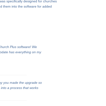
 was specifically designed for churches
d them into the software for added
 Church Plus software! We
update has everything on my
ay you made the upgrade so
n into a process that works