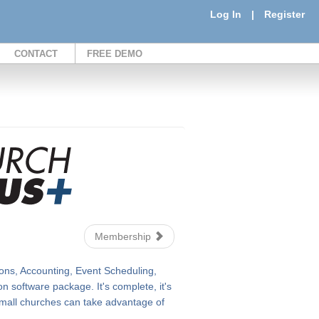
Log In
|
Register
CONTACT
FREE DEMO
Membership
ons, Accounting, Event Scheduling,
 software package. It's complete, it's
n small churches can take advantage of