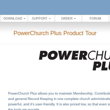
DOWNLOAD
SUPPORT
ORDER
FORUM
PowerChurch Plus Product Tour
PowerChurch Plus allows you to maintain Membership, Contributi
and general Record Keeping in one complete church administration
powerful, and it's user-friendly. It is also priced low, so that eve
the tools we provide.