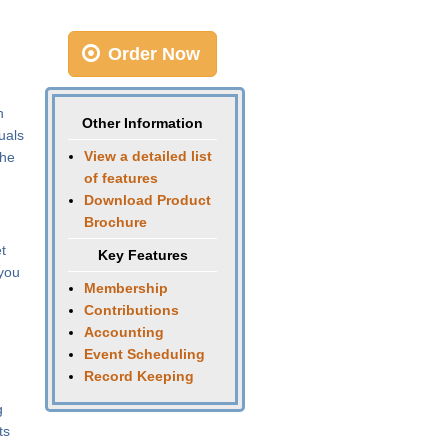
Order Now
n
Other Information
uals
View a detailed list
the
of features
Download Product
Brochure
t
Key Features
 you
Membership
Contributions
Accounting
Event Scheduling
Record Keeping
g
ts