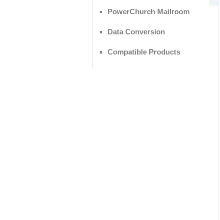
PowerChurch Mailroom
Data Conversion
Compatible Products