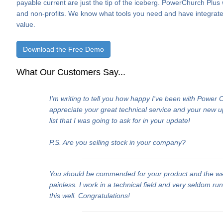
payable current are just the tip of the iceberg. PowerChurch Plus
and non-profits. We know what tools you need and have integrate
value.
Download the Free Demo
What Our Customers Say...
I'm writing to tell you how happy I've been with Power
appreciate your great technical service and your new 
list that I was going to ask for in your update!
P.S. Are you selling stock in your company?
You should be commended for your product and the w
painless. I work in a technical field and very seldom ru
this well. Congratulations!