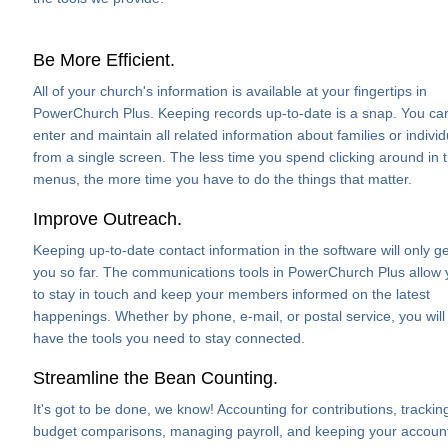
Be More Efficient.
All of your church's information is available at your fingertips in
PowerChurch Plus. Keeping records up-to-date is a snap. You ca
enter and maintain all related information about families or individ
from a single screen. The less time you spend clicking around in 
menus, the more time you have to do the things that matter.
Improve Outreach.
Keeping up-to-date contact information in the software will only ge
you so far. The communications tools in PowerChurch Plus allow
to stay in touch and keep your members informed on the latest
happenings. Whether by phone, e-mail, or postal service, you will
have the tools you need to stay connected.
Streamline the Bean Counting.
It's got to be done, we know! Accounting for contributions, trackin
budget comparisons, managing payroll, and keeping your accoun