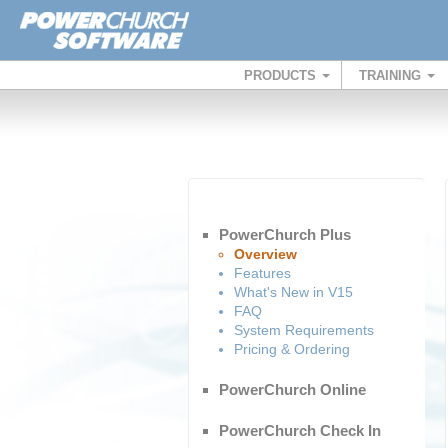
PRODUCTS
TRAINING
PowerChurch Plus
Overview
Features
What's New in V15
FAQ
System Requirements
Pricing & Ordering
PowerChurch Online
PowerChurch Check In