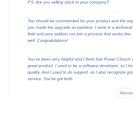
P.S. Are you selling stock in your company?
You should be commended for your product and the wa
you made the upgrade so painless. I work in a technical
field and very seldom run into a process that works this
well. Congratulations!
You've been very helpful and I think that Power Church i
great product. I used to be a software developer, so I k
quality. And I used to do support, so I also recognize go
service. You've got both.
Membe