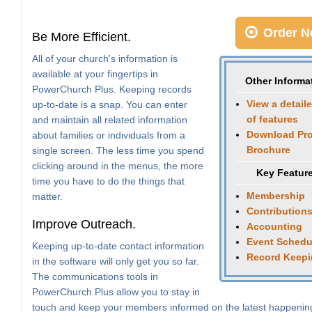
Order N
Be More Efficient.
All of your church's information is
available at your fingertips in
Other Informa
PowerChurch Plus. Keeping records
View a detaile
up-to-date is a snap. You can enter
of features
and maintain all related information
Download Pr
about families or individuals from a
Brochure
single screen. The less time you spend
clicking around in the menus, the more
Key Featur
time you have to do the things that
Membership
matter.
Contribution
Improve Outreach.
Accounting
Event Schedu
Keeping up-to-date contact information
Record Keep
in the software will only get you so far.
The communications tools in
PowerChurch Plus allow you to stay in
touch and keep your members informed on the latest happenin