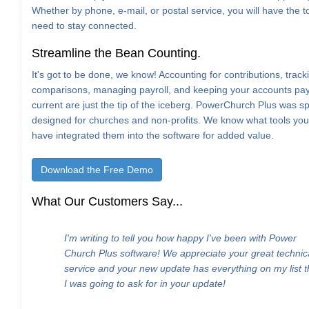
Whether by phone, e-mail, or postal service, you will have the t
need to stay connected.
Streamline the Bean Counting.
It's got to be done, we know! Accounting for contributions, trac
comparisons, managing payroll, and keeping your accounts pa
current are just the tip of the iceberg. PowerChurch Plus was spe
designed for churches and non-profits. We know what tools yo
have integrated them into the software for added value.
Download the Free Demo
What Our Customers Say...
I'm writing to tell you how happy I've been with Power
Church Plus software! We appreciate your great technic
service and your new update has everything on my list t
I was going to ask for in your update!