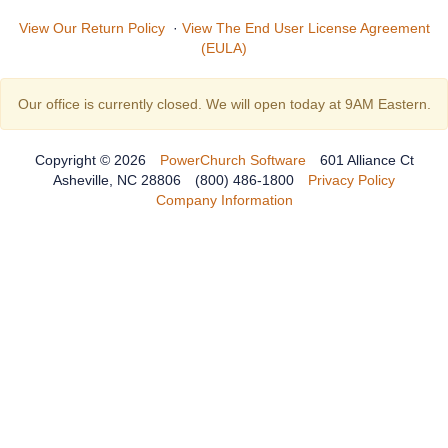
View Our Return Policy
·
View The End User License Agreement
(EULA)
Our office is currently closed. We will open today at 9AM Eastern.
Copyright © 2026
PowerChurch Software
601 Alliance Ct
Asheville, NC 28806
(800) 486-1800
Privacy Policy
Company Information