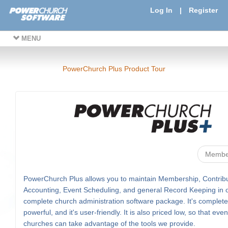
Log In
|
Register
MENU
PowerChurch Plus Product Tour
Membe
PowerChurch Plus allows you to maintain Membership, Contribu
Accounting, Event Scheduling, and general Record Keeping in 
complete church administration software package. It's complete, 
powerful, and it's user-friendly. It is also priced low, so that eve
churches can take advantage of the tools we provide.