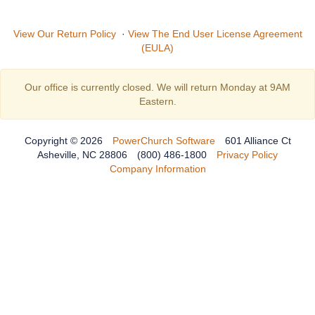
View Our Return Policy
·
View The End User License Agreement
(EULA)
Our office is currently closed. We will return Monday at 9AM
Eastern.
Copyright © 2026
PowerChurch Software
601 Alliance Ct
Asheville, NC 28806
(800) 486-1800
Privacy Policy
Company Information