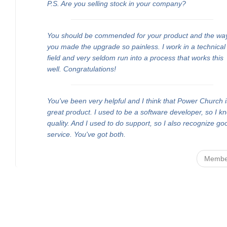
P.S. Are you selling stock in your company?
You should be commended for your product and the wa
you made the upgrade so painless. I work in a technical
field and very seldom run into a process that works this
well. Congratulations!
You've been very helpful and I think that Power Church i
great product. I used to be a software developer, so I k
quality. And I used to do support, so I also recognize go
service. You've got both.
Membe