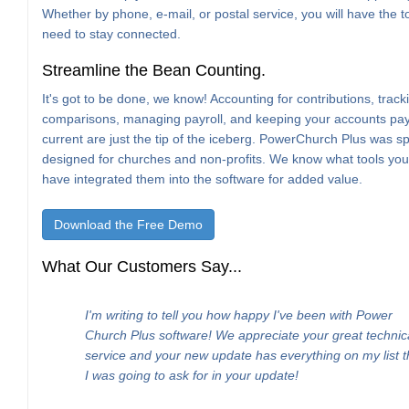
Whether by phone, e-mail, or postal service, you will have the t
need to stay connected.
Streamline the Bean Counting.
It's got to be done, we know! Accounting for contributions, trac
comparisons, managing payroll, and keeping your accounts pa
current are just the tip of the iceberg. PowerChurch Plus was spe
designed for churches and non-profits. We know what tools yo
have integrated them into the software for added value.
Download the Free Demo
What Our Customers Say...
I'm writing to tell you how happy I've been with Power
Church Plus software! We appreciate your great technic
service and your new update has everything on my list t
I was going to ask for in your update!