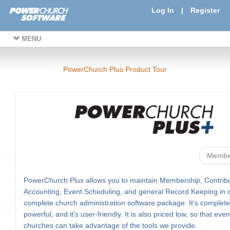
Log In
|
Register
MENU
PowerChurch Plus Product Tour
Membe
PowerChurch Plus allows you to maintain Membership, Contribu
Accounting, Event Scheduling, and general Record Keeping in 
complete church administration software package. It's complete, 
powerful, and it's user-friendly. It is also priced low, so that eve
churches can take advantage of the tools we provide.