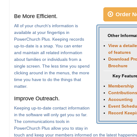
Order N
Be More Efficient.
All of your church's information is
available at your fingertips in
Other Informa
PowerChurch Plus. Keeping records
View a detaile
up-to-date is a snap. You can enter
of features
and maintain all related information
Download Pr
about families or individuals from a
Brochure
single screen. The less time you spend
clicking around in the menus, the more
Key Featur
time you have to do the things that
Membership
matter.
Contribution
Improve Outreach.
Accounting
Event Schedu
Keeping up-to-date contact information
Record Keep
in the software will only get you so far.
The communications tools in
PowerChurch Plus allow you to stay in
touch and keep your members informed on the latest happenin