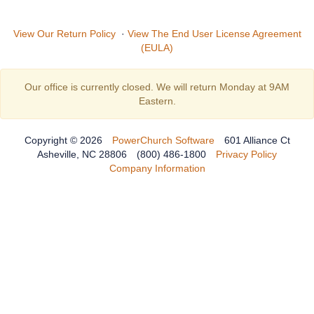
View Our Return Policy
·
View The End User License Agreement
(EULA)
Our office is currently closed. We will return Monday at 9AM
Eastern.
Copyright © 2026
PowerChurch Software
601 Alliance Ct
Asheville, NC 28806
(800) 486-1800
Privacy Policy
Company Information