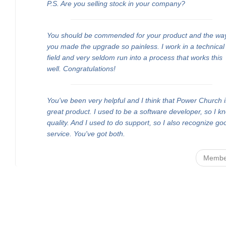
P.S. Are you selling stock in your company?
You should be commended for your product and the wa
you made the upgrade so painless. I work in a technical
field and very seldom run into a process that works this
well. Congratulations!
You've been very helpful and I think that Power Church i
great product. I used to be a software developer, so I k
quality. And I used to do support, so I also recognize go
service. You've got both.
Membe