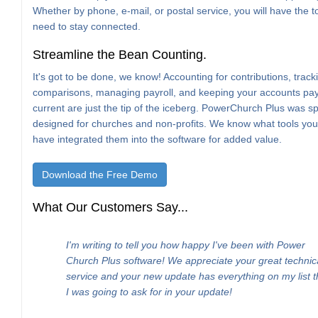
Whether by phone, e-mail, or postal service, you will have the t
need to stay connected.
Streamline the Bean Counting.
It's got to be done, we know! Accounting for contributions, trac
comparisons, managing payroll, and keeping your accounts pa
current are just the tip of the iceberg. PowerChurch Plus was spe
designed for churches and non-profits. We know what tools yo
have integrated them into the software for added value.
Download the Free Demo
What Our Customers Say...
I'm writing to tell you how happy I've been with Power
Church Plus software! We appreciate your great technic
service and your new update has everything on my list t
I was going to ask for in your update!