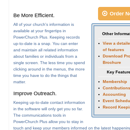
Order N
Be More Efficient.
All of your church's information is
available at your fingertips in
Other Informa
PowerChurch Plus. Keeping records
View a detaile
up-to-date is a snap. You can enter
of features
and maintain all related information
Download Pr
about families or individuals from a
Brochure
single screen. The less time you spend
clicking around in the menus, the more
Key Featur
time you have to do the things that
Membership
matter.
Contribution
Improve Outreach.
Accounting
Event Schedu
Keeping up-to-date contact information
Record Keep
in the software will only get you so far.
The communications tools in
PowerChurch Plus allow you to stay in
touch and keep your members informed on the latest happenin