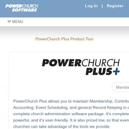
Log In
|
Register
MENU
PowerChurch Plus Product Tour
Membe
PowerChurch Plus allows you to maintain Membership, Contribu
Accounting, Event Scheduling, and general Record Keeping in 
complete church administration software package. It's complete, 
powerful, and it's user-friendly. It is also priced low, so that eve
churches can take advantage of the tools we provide.