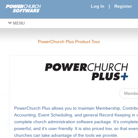
Log In
|
Register
MENU
PowerChurch Plus Product Tour
Membe
PowerChurch Plus allows you to maintain Membership, Contribu
Accounting, Event Scheduling, and general Record Keeping in 
complete church administration software package. It's complete, 
powerful, and it's user-friendly. It is also priced low, so that eve
churches can take advantage of the tools we provide.