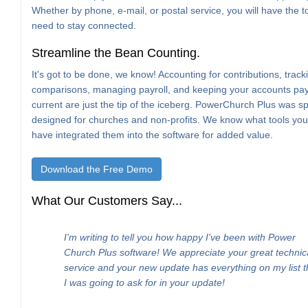
Whether by phone, e-mail, or postal service, you will have the t
need to stay connected.
Streamline the Bean Counting.
It's got to be done, we know! Accounting for contributions, trac
comparisons, managing payroll, and keeping your accounts pa
current are just the tip of the iceberg. PowerChurch Plus was spe
designed for churches and non-profits. We know what tools yo
have integrated them into the software for added value.
Download the Free Demo
What Our Customers Say...
I'm writing to tell you how happy I've been with Power
Church Plus software! We appreciate your great technic
service and your new update has everything on my list t
I was going to ask for in your update!