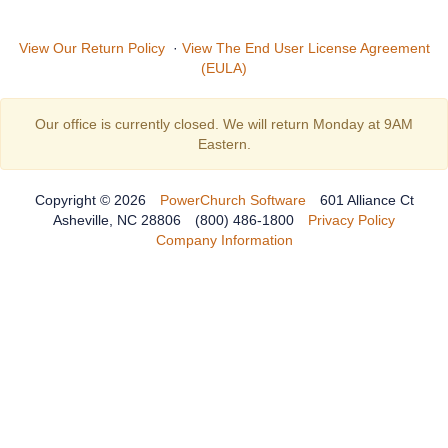
View Our Return Policy
·
View The End User License Agreement
(EULA)
Our office is currently closed. We will return Monday at 9AM
Eastern.
Copyright © 2026
PowerChurch Software
601 Alliance Ct
Asheville, NC 28806
(800) 486-1800
Privacy Policy
Company Information