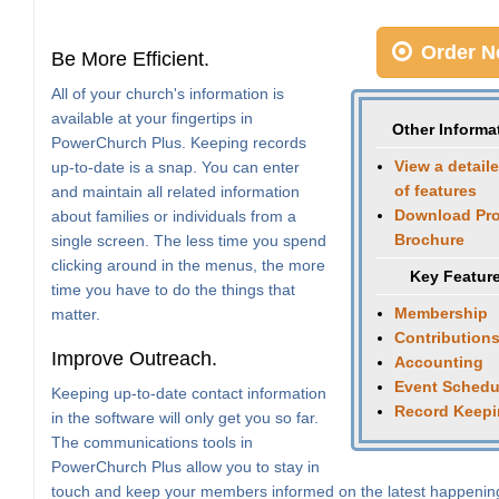
Order N
Be More Efficient.
All of your church's information is
available at your fingertips in
Other Informa
PowerChurch Plus. Keeping records
View a detaile
up-to-date is a snap. You can enter
of features
and maintain all related information
Download Pr
about families or individuals from a
Brochure
single screen. The less time you spend
clicking around in the menus, the more
Key Featur
time you have to do the things that
Membership
matter.
Contribution
Improve Outreach.
Accounting
Event Schedu
Keeping up-to-date contact information
Record Keep
in the software will only get you so far.
The communications tools in
PowerChurch Plus allow you to stay in
touch and keep your members informed on the latest happenin