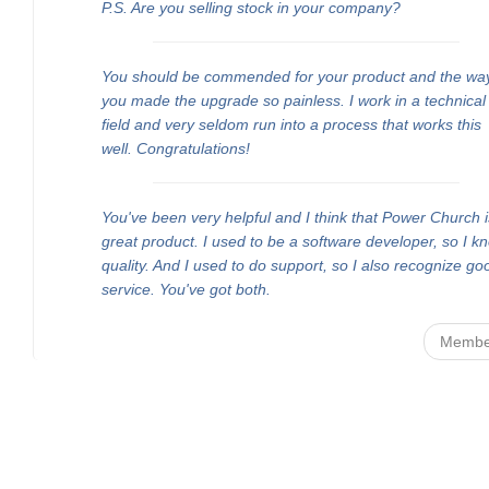
P.S. Are you selling stock in your company?
You should be commended for your product and the wa
you made the upgrade so painless. I work in a technical
field and very seldom run into a process that works this
well. Congratulations!
You've been very helpful and I think that Power Church i
great product. I used to be a software developer, so I k
quality. And I used to do support, so I also recognize go
service. You've got both.
Membe