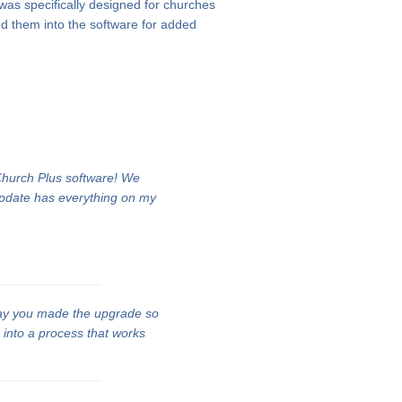
 was specifically designed for churches
d them into the software for added
 Church Plus software! We
update has everything on my
ay you made the upgrade so
n into a process that works