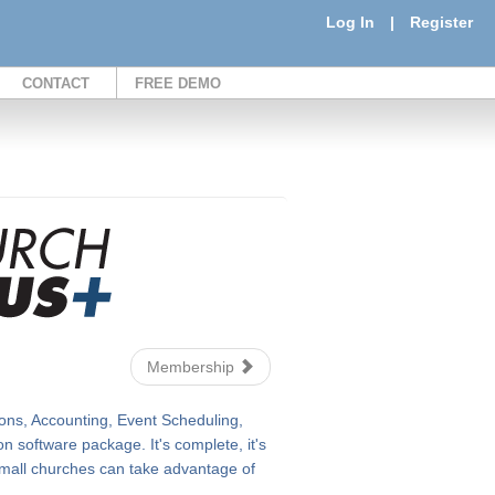
Log In
|
Register
CONTACT
FREE DEMO
Membership
ons, Accounting, Event Scheduling,
 software package. It's complete, it's
n small churches can take advantage of