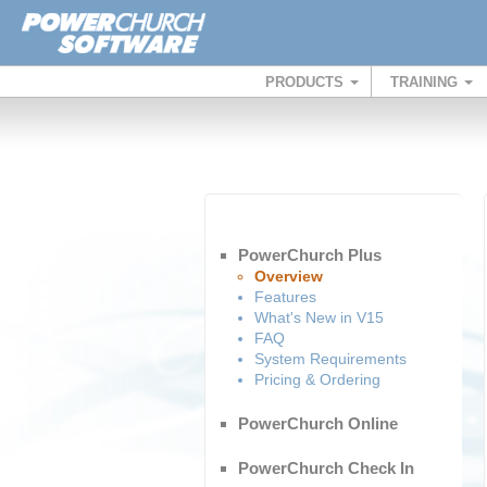
PRODUCTS
TRAINING
PowerChurch Plus
Overview
Features
What's New in V15
FAQ
System Requirements
Pricing & Ordering
PowerChurch Online
PowerChurch Check In