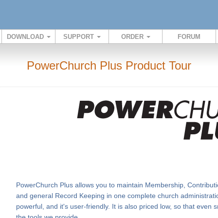
DOWNLOAD
SUPPORT
ORDER
FORUM
PowerChurch Plus Product Tour
PowerChurch Plus allows you to maintain Membership, Contributi
and general Record Keeping in one complete church administration
powerful, and it's user-friendly. It is also priced low, so that eve
the tools we provide.