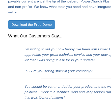
payable current are just the tip of the iceberg. PowerChurch Plus
and non-profits. We know what tools you need and have integrate
value.
Download the Free Demo
What Our Customers Say...
I'm writing to tell you how happy I've been with Power
appreciate your great technical service and your new 
list that I was going to ask for in your update!
P.S. Are you selling stock in your company?
You should be commended for your product and the w
painless. I work in a technical field and very seldom ru
this well. Congratulations!