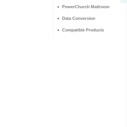
PowerChurch Mailroom
Data Conversion
Compatible Products