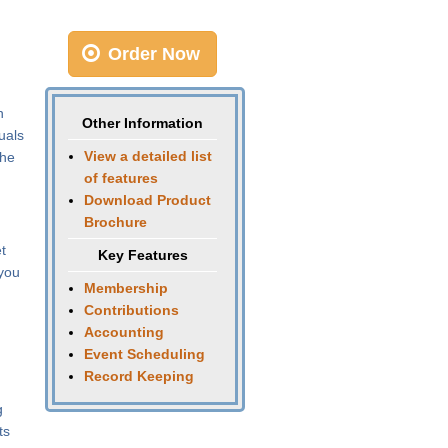
Order Now
n
Other Information
uals
View a detailed list
the
of features
Download Product
Brochure
t
Key Features
 you
Membership
Contributions
Accounting
Event Scheduling
Record Keeping
g
ts