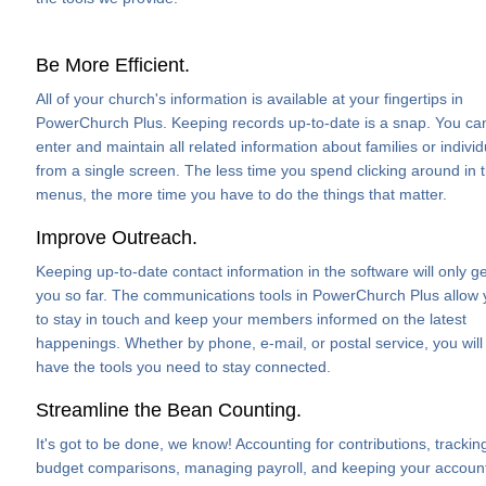
Be More Efficient.
All of your church's information is available at your fingertips in
PowerChurch Plus. Keeping records up-to-date is a snap. You ca
enter and maintain all related information about families or individ
from a single screen. The less time you spend clicking around in 
menus, the more time you have to do the things that matter.
Improve Outreach.
Keeping up-to-date contact information in the software will only ge
you so far. The communications tools in PowerChurch Plus allow
to stay in touch and keep your members informed on the latest
happenings. Whether by phone, e-mail, or postal service, you will
have the tools you need to stay connected.
Streamline the Bean Counting.
It's got to be done, we know! Accounting for contributions, trackin
budget comparisons, managing payroll, and keeping your accoun