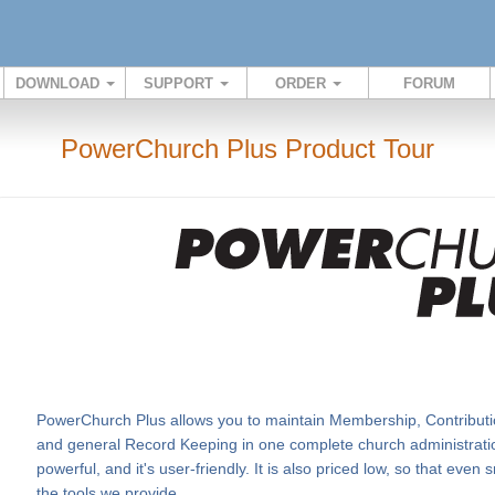
DOWNLOAD
SUPPORT
ORDER
FORUM
PowerChurch Plus Product Tour
PowerChurch Plus allows you to maintain Membership, Contributi
and general Record Keeping in one complete church administration
powerful, and it's user-friendly. It is also priced low, so that eve
the tools we provide.