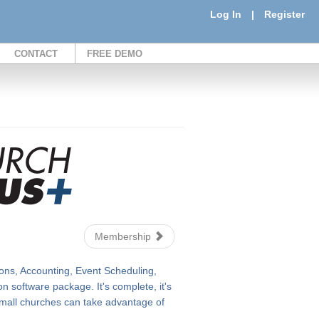
Log In
|
Register
CONTACT
FREE DEMO
Membership
ons, Accounting, Event Scheduling,
 software package. It's complete, it's
n small churches can take advantage of