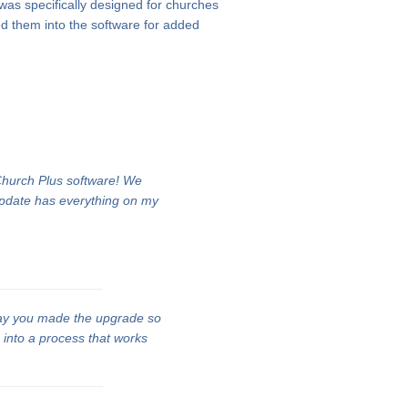
 was specifically designed for churches
d them into the software for added
 Church Plus software! We
update has everything on my
ay you made the upgrade so
n into a process that works