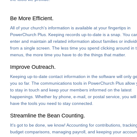
Be More Efficient.
All of your church's information is available at your fingertips in
PowerChurch Plus. Keeping records up-to-date is a snap. You ca
enter and maintain all related information about families or individ
from a single screen. The less time you spend clicking around in 
menus, the more time you have to do the things that matter.
Improve Outreach.
Keeping up-to-date contact information in the software will only ge
you so far. The communications tools in PowerChurch Plus allow
to stay in touch and keep your members informed on the latest
happenings. Whether by phone, e-mail, or postal service, you will
have the tools you need to stay connected.
Streamline the Bean Counting.
It's got to be done, we know! Accounting for contributions, trackin
budget comparisons, managing payroll, and keeping your accoun