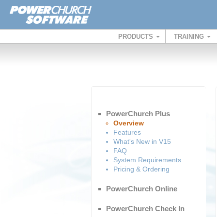
PRODUCTS
TRAINING
PowerChurch Plus
Overview
Features
What's New in V15
FAQ
System Requirements
Pricing & Ordering
PowerChurch Online
PowerChurch Check In