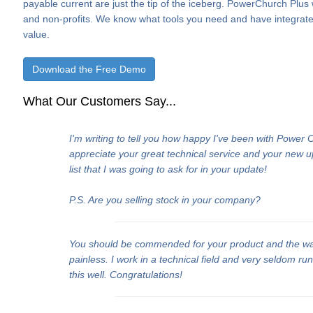
payable current are just the tip of the iceberg. PowerChurch Plus
and non-profits. We know what tools you need and have integrate
value.
Download the Free Demo
What Our Customers Say...
I'm writing to tell you how happy I've been with Power
appreciate your great technical service and your new 
list that I was going to ask for in your update!
P.S. Are you selling stock in your company?
You should be commended for your product and the w
painless. I work in a technical field and very seldom ru
this well. Congratulations!