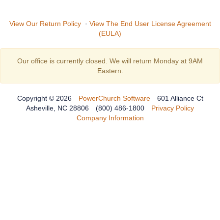
View Our Return Policy
·
View The End User License Agreement
(EULA)
Our office is currently closed. We will return Monday at 9AM
Eastern.
Copyright © 2026
PowerChurch Software
601 Alliance Ct
Asheville, NC 28806
(800) 486-1800
Privacy Policy
Company Information