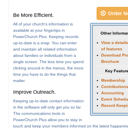
Order N
Be More Efficient.
All of your church's information is
available at your fingertips in
Other Informa
PowerChurch Plus. Keeping records
View a detaile
up-to-date is a snap. You can enter
of features
and maintain all related information
Download Pr
about families or individuals from a
Brochure
single screen. The less time you spend
clicking around in the menus, the more
Key Featur
time you have to do the things that
Membership
matter.
Contribution
Improve Outreach.
Accounting
Event Schedu
Keeping up-to-date contact information
Record Keep
in the software will only get you so far.
The communications tools in
PowerChurch Plus allow you to stay in
touch and keep your members informed on the latest happenin