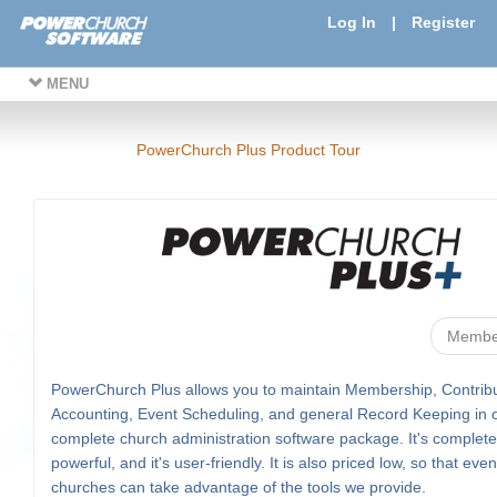
Log In
|
Register
MENU
PowerChurch Plus Product Tour
Membe
PowerChurch Plus allows you to maintain Membership, Contribu
Accounting, Event Scheduling, and general Record Keeping in 
complete church administration software package. It's complete, 
powerful, and it's user-friendly. It is also priced low, so that eve
churches can take advantage of the tools we provide.