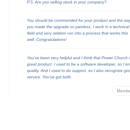
P.S. Are you selling stock in your company?
You should be commended for your product and the wa
you made the upgrade so painless. I work in a technical
field and very seldom run into a process that works this
well. Congratulations!
You've been very helpful and I think that Power Church i
great product. I used to be a software developer, so I k
quality. And I used to do support, so I also recognize go
service. You've got both.
Membe