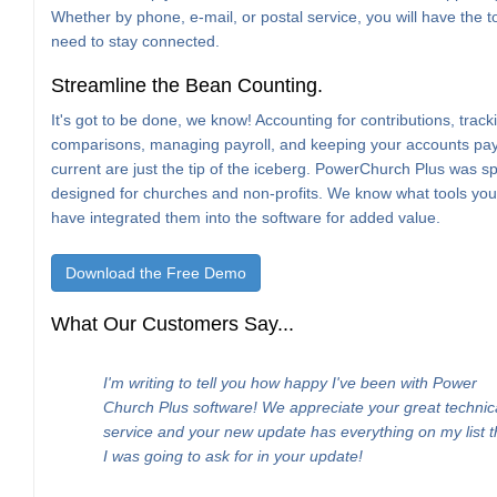
Whether by phone, e-mail, or postal service, you will have the t
need to stay connected.
Streamline the Bean Counting.
It's got to be done, we know! Accounting for contributions, trac
comparisons, managing payroll, and keeping your accounts pa
current are just the tip of the iceberg. PowerChurch Plus was spe
designed for churches and non-profits. We know what tools yo
have integrated them into the software for added value.
Download the Free Demo
What Our Customers Say...
I'm writing to tell you how happy I've been with Power
Church Plus software! We appreciate your great technic
service and your new update has everything on my list t
I was going to ask for in your update!