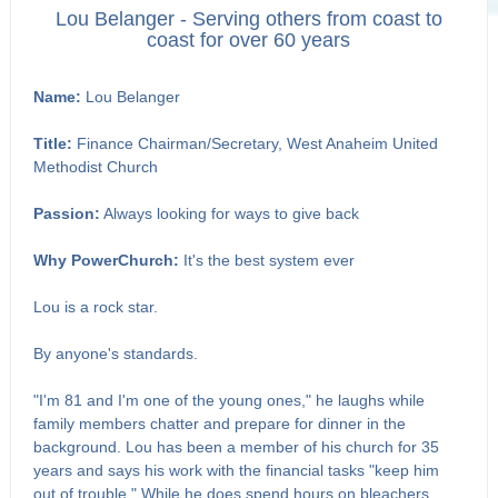
Lou Belanger - Serving others from coast to
coast for over 60 years
Name:
Lou Belanger
Title:
Finance Chairman/Secretary, West Anaheim United
Methodist Church
Passion:
Always looking for ways to give back
Why PowerChurch:
It's the best system ever
Lou is a rock star.
By anyone's standards.
"I'm 81 and I'm one of the young ones," he laughs while
family members chatter and prepare for dinner in the
background. Lou has been a member of his church for 35
years and says his work with the financial tasks "keep him
out of trouble." While he does spend hours on bleachers