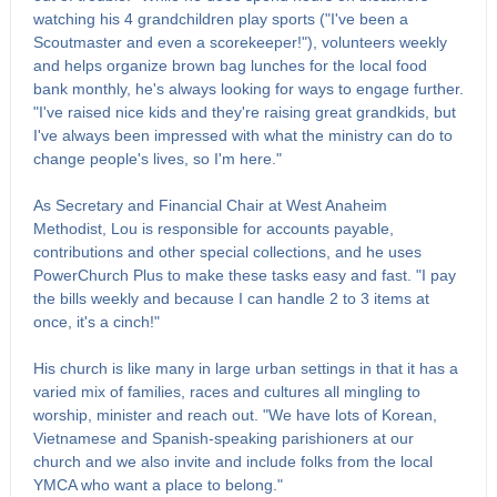
watching his 4 grandchildren play sports ("I've been a
Scoutmaster and even a scorekeeper!"), volunteers weekly
and helps organize brown bag lunches for the local food
bank monthly, he's always looking for ways to engage further.
"I've raised nice kids and they're raising great grandkids, but
I've always been impressed with what the ministry can do to
change people's lives, so I'm here."
As Secretary and Financial Chair at West Anaheim
Methodist, Lou is responsible for accounts payable,
contributions and other special collections, and he uses
PowerChurch Plus to make these tasks easy and fast. "I pay
the bills weekly and because I can handle 2 to 3 items at
once, it's a cinch!"
His church is like many in large urban settings in that it has a
varied mix of families, races and cultures all mingling to
worship, minister and reach out. "We have lots of Korean,
Vietnamese and Spanish-speaking parishioners at our
church and we also invite and include folks from the local
YMCA who want a place to belong."