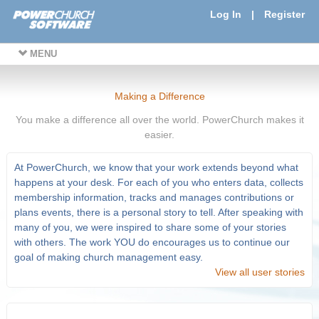
Log In
|
Register
MENU
Making a Difference
You make a difference all over the world. PowerChurch makes it
easier.
At PowerChurch, we know that your work extends beyond what
happens at your desk. For each of you who enters data, collects
membership information, tracks and manages contributions or
plans events, there is a personal story to tell. After speaking with
many of you, we were inspired to share some of your stories
with others. The work YOU do encourages us to continue our
goal of making church management easy.
View all user stories