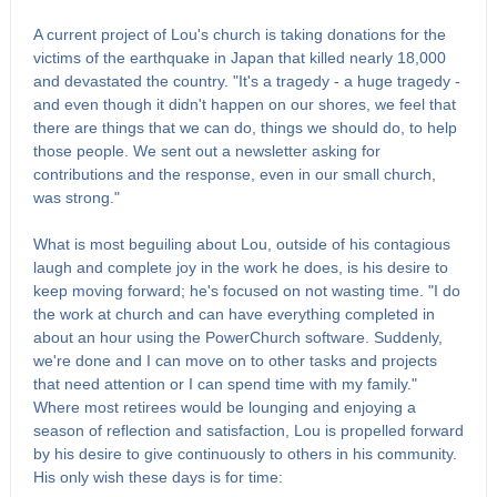
A current project of Lou's church is taking donations for the
victims of the earthquake in Japan that killed nearly 18,000
and devastated the country. "It's a tragedy - a huge tragedy -
and even though it didn't happen on our shores, we feel that
there are things that we can do, things we should do, to help
those people. We sent out a newsletter asking for
contributions and the response, even in our small church,
was strong."
What is most beguiling about Lou, outside of his contagious
laugh and complete joy in the work he does, is his desire to
keep moving forward; he's focused on not wasting time. "I do
the work at church and can have everything completed in
about an hour using the PowerChurch software. Suddenly,
we're done and I can move on to other tasks and projects
that need attention or I can spend time with my family."
Where most retirees would be lounging and enjoying a
season of reflection and satisfaction, Lou is propelled forward
by his desire to give continuously to others in his community.
His only wish these days is for time: