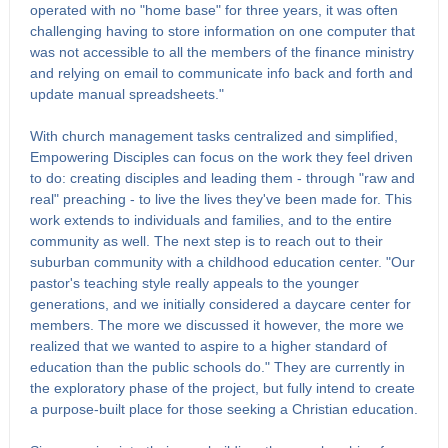
operated with no "home base" for three years, it was often
challenging having to store information on one computer that
was not accessible to all the members of the finance ministry
and relying on email to communicate info back and forth and
update manual spreadsheets."
With church management tasks centralized and simplified,
Empowering Disciples can focus on the work they feel driven
to do: creating disciples and leading them - through "raw and
real" preaching - to live the lives they've been made for. This
work extends to individuals and families, and to the entire
community as well. The next step is to reach out to their
suburban community with a childhood education center. "Our
pastor's teaching style really appeals to the younger
generations, and we initially considered a daycare center for
members. The more we discussed it however, the more we
realized that we wanted to aspire to a higher standard of
education than the public schools do." They are currently in
the exploratory phase of the project, but fully intend to create
a purpose-built place for those seeking a Christian education.