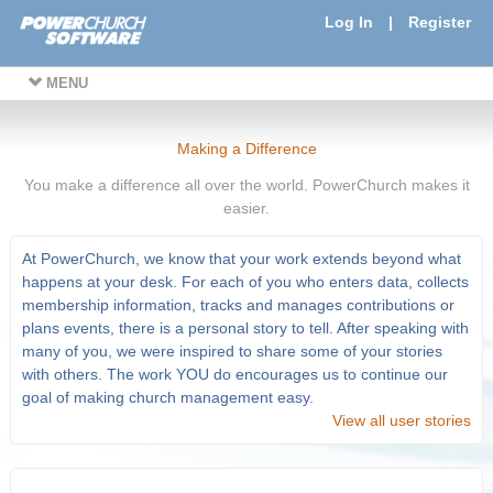
Log In
|
Register
MENU
Making a Difference
You make a difference all over the world. PowerChurch makes it
easier.
At PowerChurch, we know that your work extends beyond what
happens at your desk. For each of you who enters data, collects
membership information, tracks and manages contributions or
plans events, there is a personal story to tell. After speaking with
many of you, we were inspired to share some of your stories
with others. The work YOU do encourages us to continue our
goal of making church management easy.
View all user stories