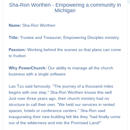
Sha-Ron Worthen - Empowering a community in
Michigan
Name:
Sha-Ron Worthen
Title:
Trustee and Treasurer, Empowering Disciples ministry
Passion:
Working behind the scenes so that plans can come
to fruition
Why PowerChurch:
Our ability to manage all the church
business with a single software
Lao Tzu said famously: "The journey of a thousand miles
begins with one step." Sha-Ron Worthen knows this well.
Just over three years ago, their church ministry had no
structure to call their own. "We held our services in rented
spaces, hotels or conference centers." Sha-Ron said
inaugurating their new building felt like they "had finally come
out of the wilderness and into the Promised Land!"