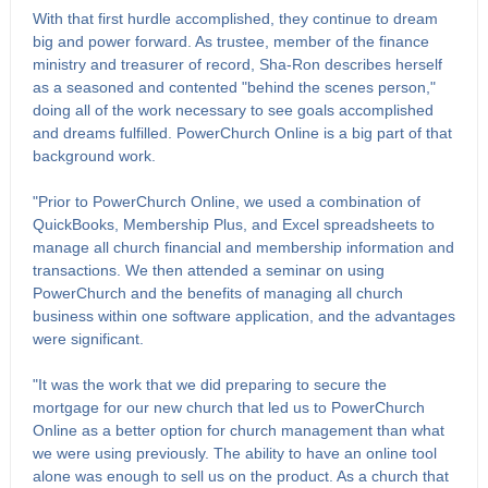
With that first hurdle accomplished, they continue to dream
big and power forward. As trustee, member of the finance
ministry and treasurer of record, Sha-Ron describes herself
as a seasoned and contented "behind the scenes person,"
doing all of the work necessary to see goals accomplished
and dreams fulfilled. PowerChurch Online is a big part of that
background work.
"Prior to PowerChurch Online, we used a combination of
QuickBooks, Membership Plus, and Excel spreadsheets to
manage all church financial and membership information and
transactions. We then attended a seminar on using
PowerChurch and the benefits of managing all church
business within one software application, and the advantages
were significant.
"It was the work that we did preparing to secure the
mortgage for our new church that led us to PowerChurch
Online as a better option for church management than what
we were using previously. The ability to have an online tool
alone was enough to sell us on the product. As a church that