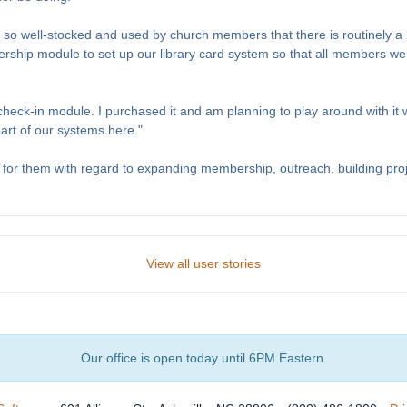
t is so well-stocked and used by church members that there is routinely a
ip module to set up our library card system so that all members were
 check-in module. I purchased it and am planning to play around with it
part of our systems here."
for them with regard to expanding membership, outreach, building proj
View all user stories
Our office is open today until 6PM Eastern.