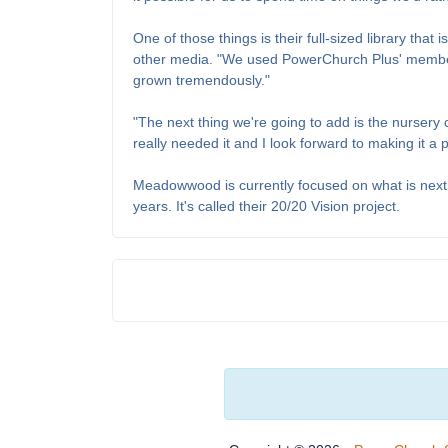
One of those things is their full-sized library tha
other media. "We used PowerChurch Plus' membersh
grown tremendously."
"The next thing we're going to add is the nursery
really needed it and I look forward to making it a 
Meadowwood is currently focused on what is next 
years. It's called their 20/20 Vision project.