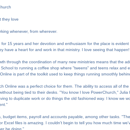
Church
 they love
rking whenever, from wherever.
r 15 years and her devotion and enthusiasm for the place is evident in
ave a heart for and work in that ministry. I love seeing that happen! It
h through the coordination of many new ministries means that the admi
 School to running a coffee shop where "tweens" and teens relax and 
ne is part of the toolkit used to keep things running smoothly behin
Online was a perfect choice for them. The ability to access all of the 
without being tied to their desks. "You know I love PowerChurch," Julia 
g to duplicate work or do things the old fashioned way. I know we woul
ent."
ns, budget items, payroll and accounts payable, among other tasks. "The
 or Excel files is amazing. I couldn't begin to tell you how much time 
her be doing."