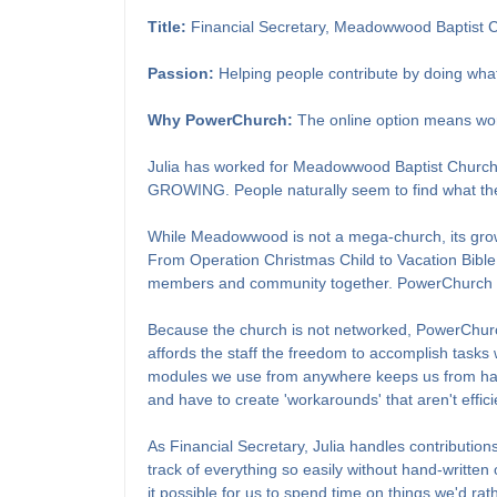
Title:
Financial Secretary, Meadowwood Baptist 
Passion:
Helping people contribute by doing what
Why PowerChurch:
The online option means wo
Julia has worked for Meadowwood Baptist Church fo
GROWING. People naturally seem to find what they h
While Meadowwood is not a mega-church, its growt
From Operation Christmas Child to Vacation Bible
members and community together. PowerChurch Onli
Because the church is not networked, PowerChurch 
affords the staff the freedom to accomplish tasks 
modules we use from anywhere keeps us from havin
and have to create 'workarounds' that aren't effici
As Financial Secretary, Julia handles contributio
track of everything so easily without hand-written
it possible for us to spend time on things we'd rat