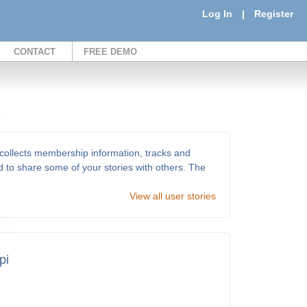
Log In
|
Register
CONTACT
FREE DEMO
.
ollects membership information, tracks and
d to share some of your stories with others. The
View all user stories
pi