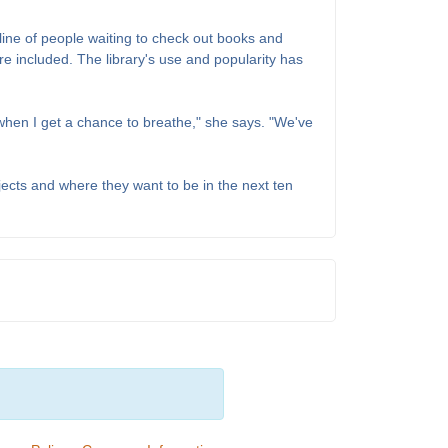
 line of people waiting to check out books and
 included. The library's use and popularity has
 when I get a chance to breathe," she says. "We've
ects and where they want to be in the next ten