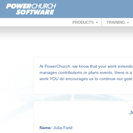
PRODUCTS
TRAINING
At PowerChurch, we know that your work extends 
manages contributions or plans events, there is a 
work YOU do encourages us to continue our goa
J
Name:
Julia Field