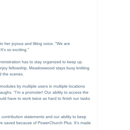
 her joyous and lilting voice. "We are
's so exciting."
nistration has to stay organized to keep up.
enjoy fellowship, Meadowwood stays busy knitting
d the scenes.
modules by multiple users in multiple locations
laughs. "I'm a promoter! Our ability to access the
d have to work twice as hard to finish our tasks
 contribution statements and our ability to keep
we've saved because of PowerChurch Plus. It's made