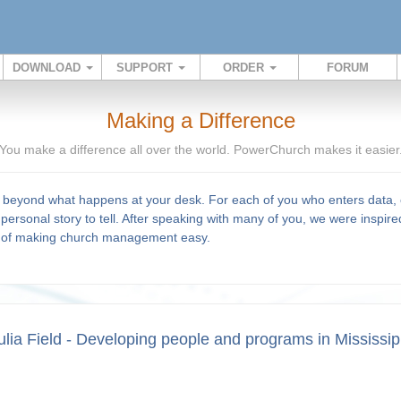
DOWNLOAD
SUPPORT
ORDER
FORUM
Making a Difference
You make a difference all over the world. PowerChurch makes it easier
beyond what happens at your desk. For each of you who enters data, c
personal story to tell. After speaking with many of you, we were inspire
l of making church management easy.
ulia Field - Developing people and programs in Mississip