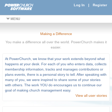
Log In
|
Register
MENU
Making a Difference
You make a difference all over the world. PowerChurch makes it
easier.
At PowerChurch, we know that your work extends beyond what
happens at your desk. For each of you who enters data, collects
membership information, tracks and manages contributions or
plans events, there is a personal story to tell. After speaking with
many of you, we were inspired to share some of your stories
with others. The work YOU do encourages us to continue our
goal of making church management easy.
View all user stories