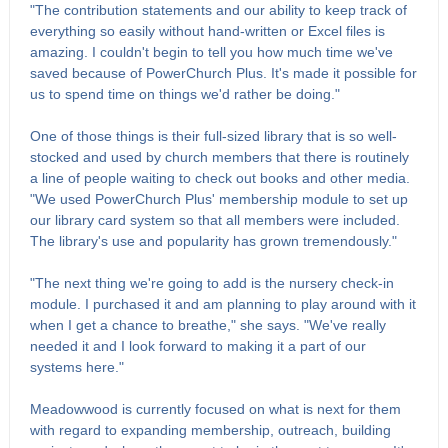
"The contribution statements and our ability to keep track of
everything so easily without hand-written or Excel files is
amazing. I couldn't begin to tell you how much time we've
saved because of PowerChurch Plus. It's made it possible for
us to spend time on things we'd rather be doing."
One of those things is their full-sized library that is so well-
stocked and used by church members that there is routinely
a line of people waiting to check out books and other media.
"We used PowerChurch Plus' membership module to set up
our library card system so that all members were included.
The library's use and popularity has grown tremendously."
"The next thing we're going to add is the nursery check-in
module. I purchased it and am planning to play around with it
when I get a chance to breathe," she says. "We've really
needed it and I look forward to making it a part of our
systems here."
Meadowwood is currently focused on what is next for them
with regard to expanding membership, outreach, building