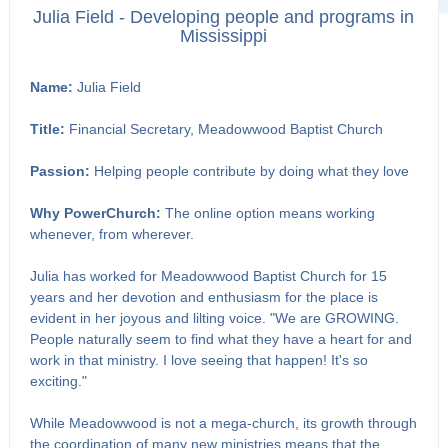
Julia Field - Developing people and programs in
Mississippi
Name:
Julia Field
Title:
Financial Secretary, Meadowwood Baptist Church
Passion:
Helping people contribute by doing what they love
Why PowerChurch:
The online option means working
whenever, from wherever.
Julia has worked for Meadowwood Baptist Church for 15
years and her devotion and enthusiasm for the place is
evident in her joyous and lilting voice. "We are GROWING.
People naturally seem to find what they have a heart for and
work in that ministry. I love seeing that happen! It's so
exciting."
While Meadowwood is not a mega-church, its growth through
the coordination of many new ministries means that the