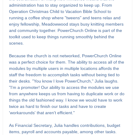
administration has to stay organized to keep up. From
Operation Christmas Child to Vacation Bible School to
running a coffee shop where "tweens" and teens relax and
enjoy fellowship, Meadowwood stays busy knitting members
and community together. PowerChurch Online is part of the
toolkit used to keep things running smoothly behind the
scenes.
Because the church is not networked, PowerChurch Online
was a perfect choice for them. The ability to access all of the
modules by multiple users in multiple locations affords the
staff the freedom to accomplish tasks without being tied to
their desks. "You know I love PowerChurch," Julia laughs.
"I'm a promoter! Our ability to access the modules we use
from anywhere keeps us from having to duplicate work or do
things the old fashioned way. I know we would have to work
twice as hard to finish our tasks and have to create
'workarounds' that aren't efficient."
As Financial Secretary, Julia handles contributions, budget
items, payroll and accounts payable, among other tasks.