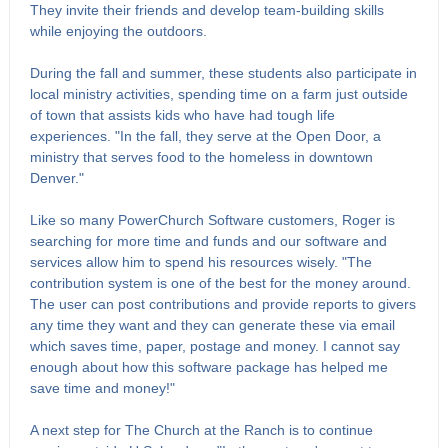
They invite their friends and develop team-building skills
while enjoying the outdoors.
During the fall and summer, these students also participate in
local ministry activities, spending time on a farm just outside
of town that assists kids who have had tough life
experiences. "In the fall, they serve at the Open Door, a
ministry that serves food to the homeless in downtown
Denver."
Like so many PowerChurch Software customers, Roger is
searching for more time and funds and our software and
services allow him to spend his resources wisely. "The
contribution system is one of the best for the money around.
The user can post contributions and provide reports to givers
any time they want and they can generate these via email
which saves time, paper, postage and money. I cannot say
enough about how this software package has helped me
save time and money!"
A next step for The Church at the Ranch is to continue