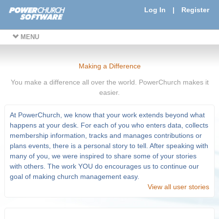
Log In
|
Register
MENU
Making a Difference
You make a difference all over the world. PowerChurch makes it
easier.
At PowerChurch, we know that your work extends beyond what
happens at your desk. For each of you who enters data, collects
membership information, tracks and manages contributions or
plans events, there is a personal story to tell. After speaking with
many of you, we were inspired to share some of your stories
with others. The work YOU do encourages us to continue our
goal of making church management easy.
View all user stories