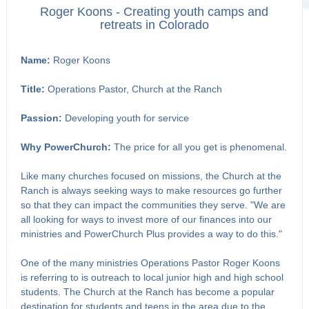
Roger Koons - Creating youth camps and
retreats in Colorado
Name:
Roger Koons
Title:
Operations Pastor, Church at the Ranch
Passion:
Developing youth for service
Why PowerChurch:
The price for all you get is phenomenal.
Like many churches focused on missions, the Church at the
Ranch is always seeking ways to make resources go further
so that they can impact the communities they serve. "We are
all looking for ways to invest more of our finances into our
ministries and PowerChurch Plus provides a way to do this."
One of the many ministries Operations Pastor Roger Koons
is referring to is outreach to local junior high and high school
students. The Church at the Ranch has become a popular
destination for students and teens in the area due to the