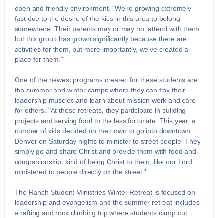
open and friendly environment. "We're growing extremely
fast due to the desire of the kids in this area to belong
somewhere. Their parents may or may not attend with them,
but this group has grown significantly because there are
activities for them, but more importantly, we've created a
place for them."
One of the newest programs created for these students are
the summer and winter camps where they can flex their
leadership muscles and learn about mission work and care
for others. "At these retreats, they participate in building
projects and serving food to the less fortunate. This year, a
number of kids decided on their own to go into downtown
Denver on Saturday nights to minister to street people. They
simply go and share Christ and provide them with food and
companionship, kind of being Christ to them, like our Lord
ministered to people directly on the street."
The Ranch Student Ministries Winter Retreat is focused on
leadership and evangelism and the summer retreat includes
a rafting and rock climbing trip where students camp out.