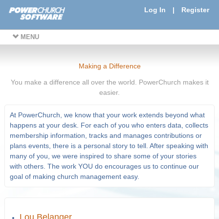
Log In
|
Register
MENU
Making a Difference
You make a difference all over the world. PowerChurch makes it
easier.
At PowerChurch, we know that your work extends beyond what
happens at your desk. For each of you who enters data, collects
membership information, tracks and manages contributions or
plans events, there is a personal story to tell. After speaking with
many of you, we were inspired to share some of your stories
with others. The work YOU do encourages us to continue our
goal of making church management easy.
Lou Belanger