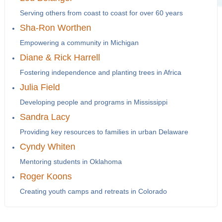
Serving others from coast to coast for over 60 years
Sha-Ron Worthen
Empowering a community in Michigan
Diane & Rick Harrell
Fostering independence and planting trees in Africa
Julia Field
Developing people and programs in Mississippi
Sandra Lacy
Providing key resources to families in urban Delaware
Cyndy Whiten
Mentoring students in Oklahoma
Roger Koons
Creating youth camps and retreats in Colorado