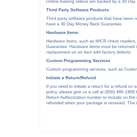
Online training videos are backed by a 30 Da
Third Party Software Products
Third party software products that have bee
have a 30 Day Money Back Guarantee.
Hardware Items
Hardware items, such as MICR check readers,
Guarantee. Hardware items must be returned in l
replacement on an item with factory defects.
Custom Programming Services
Custom programming services, such as Custom
Initiate a Return/Refund
If you need to initiate a return for a refund on 
policy, please give us a call at (800) 486-1800
Return Authorization number to include on the 
refunded when your package is received. The ini