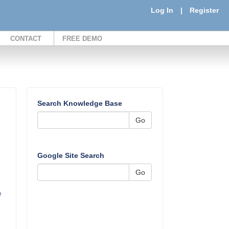
Log In
|
Register
CONTACT
FREE DEMO
Search Knowledge Base
Go
Google Site Search
Go
e