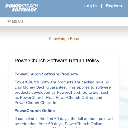
Log In
|
Register
MENU
Knowledge Base
PowerChurch Software Return Policy
PowerChurch Software Products
PowerChurch Software products are backed by a 60
Day Money Back Guarantee. This applies to software
products developed by PowerChurch Software, such
as PowerChurch Plus, PowerChurch Online, and
PowerChurch Check In.
PowerChurch Online
If canceled in the first 60 days, the full amount paid will
be refunded. After 60 days, PowerChurch Online