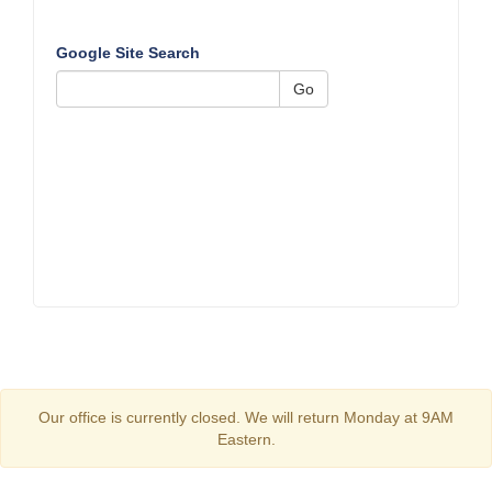
Google Site Search
Go
Our office is currently closed. We will return Monday at 9AM
Eastern.