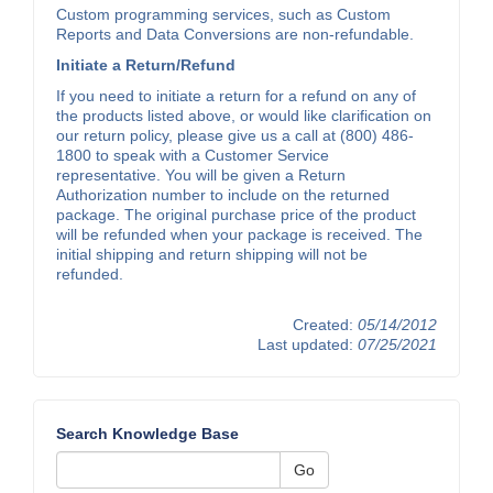
Custom programming services, such as Custom
Reports and Data Conversions are non-refundable.
Initiate a Return/Refund
If you need to initiate a return for a refund on any of
the products listed above, or would like clarification on
our return policy, please give us a call at (800) 486-
1800 to speak with a Customer Service
representative. You will be given a Return
Authorization number to include on the returned
package. The original purchase price of the product
will be refunded when your package is received. The
initial shipping and return shipping will not be
refunded.
Created:
05/14/2012
Last updated:
07/25/2021
Search Knowledge Base
Go