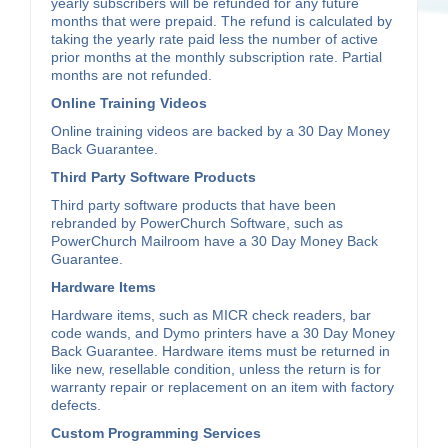
yearly subscribers will be refunded for any future
months that were prepaid. The refund is calculated by
taking the yearly rate paid less the number of active
prior months at the monthly subscription rate. Partial
months are not refunded.
Online Training Videos
Online training videos are backed by a 30 Day Money
Back Guarantee.
Third Party Software Products
Third party software products that have been
rebranded by PowerChurch Software, such as
PowerChurch Mailroom have a 30 Day Money Back
Guarantee.
Hardware Items
Hardware items, such as MICR check readers, bar
code wands, and Dymo printers have a 30 Day Money
Back Guarantee. Hardware items must be returned in
like new, resellable condition, unless the return is for
warranty repair or replacement on an item with factory
defects.
Custom Programming Services