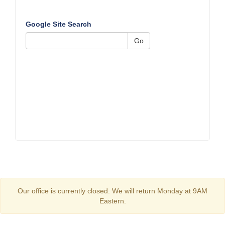
Google Site Search
Go
Our office is currently closed. We will return Monday at 9AM
Eastern.