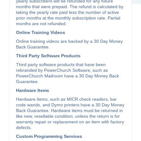
yearly subscribers will be refunded for any future
months that were prepaid. The refund is calculated by
taking the yearly rate paid less the number of active
prior months at the monthly subscription rate. Partial
months are not refunded.
Online Training Videos
Online training videos are backed by a 30 Day Money
Back Guarantee.
Third Party Software Products
Third party software products that have been
rebranded by PowerChurch Software, such as
PowerChurch Mailroom have a 30 Day Money Back
Guarantee.
Hardware Items
Hardware items, such as MICR check readers, bar
code wands, and Dymo printers have a 30 Day Money
Back Guarantee. Hardware items must be returned in
like new, resellable condition, unless the return is for
warranty repair or replacement on an item with factory
defects.
Custom Programming Services