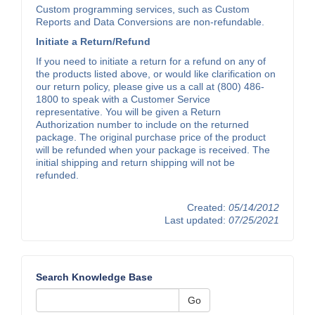
Custom programming services, such as Custom
Reports and Data Conversions are non-refundable.
Initiate a Return/Refund
If you need to initiate a return for a refund on any of
the products listed above, or would like clarification on
our return policy, please give us a call at (800) 486-
1800 to speak with a Customer Service
representative. You will be given a Return
Authorization number to include on the returned
package. The original purchase price of the product
will be refunded when your package is received. The
initial shipping and return shipping will not be
refunded.
Created:
05/14/2012
Last updated:
07/25/2021
Search Knowledge Base
Go