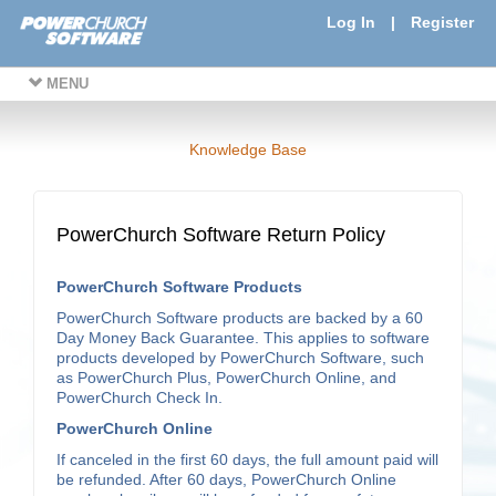
Log In
|
Register
MENU
Knowledge Base
PowerChurch Software Return Policy
PowerChurch Software Products
PowerChurch Software products are backed by a 60
Day Money Back Guarantee. This applies to software
products developed by PowerChurch Software, such
as PowerChurch Plus, PowerChurch Online, and
PowerChurch Check In.
PowerChurch Online
If canceled in the first 60 days, the full amount paid will
be refunded. After 60 days, PowerChurch Online