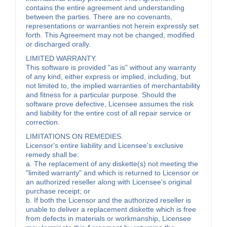
contains the entire agreement and understanding
between the parties. There are no covenants,
representations or warranties not herein expressly set
forth. This Agreement may not be changed, modified
or discharged orally.
LIMITED WARRANTY.
This software is provided "as is" without any warranty
of any kind, either express or implied, including, but
not limited to, the implied warranties of merchantability
and fitness for a particular purpose. Should the
software prove defective, Licensee assumes the risk
and liability for the entire cost of all repair service or
correction.
LIMITATIONS ON REMEDIES.
Licensor's entire liability and Licensee's exclusive
remedy shall be:
a. The replacement of any diskette(s) not meeting the
"limited warranty" and which is returned to Licensor or
an authorized reseller along with Licensee's original
purchase receipt; or
b. If both the Licensor and the authorized reseller is
unable to deliver a replacement diskette which is free
from defects in materials or workmanship, Licensee