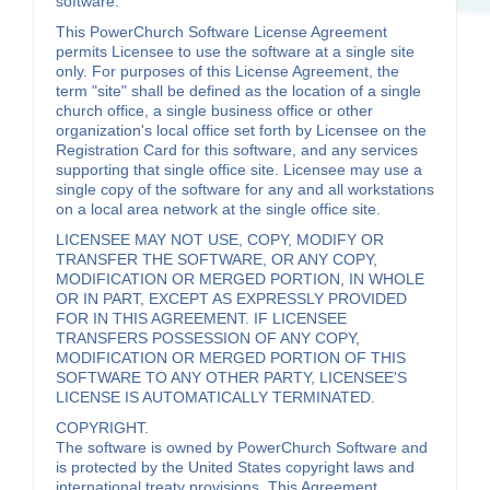
software.
This PowerChurch Software License Agreement
permits Licensee to use the software at a single site
only. For purposes of this License Agreement, the
term "site" shall be defined as the location of a single
church office, a single business office or other
organization's local office set forth by Licensee on the
Registration Card for this software, and any services
supporting that single office site. Licensee may use a
single copy of the software for any and all workstations
on a local area network at the single office site.
LICENSEE MAY NOT USE, COPY, MODIFY OR
TRANSFER THE SOFTWARE, OR ANY COPY,
MODIFICATION OR MERGED PORTION, IN WHOLE
OR IN PART, EXCEPT AS EXPRESSLY PROVIDED
FOR IN THIS AGREEMENT. IF LICENSEE
TRANSFERS POSSESSION OF ANY COPY,
MODIFICATION OR MERGED PORTION OF THIS
SOFTWARE TO ANY OTHER PARTY, LICENSEE'S
LICENSE IS AUTOMATICALLY TERMINATED.
COPYRIGHT.
The software is owned by PowerChurch Software and
is protected by the United States copyright laws and
international treaty provisions. This Agreement