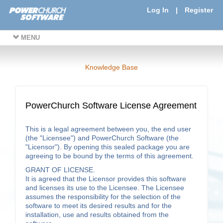
Log In
|
Register
MENU
Knowledge Base
PowerChurch Software License Agreement
This is a legal agreement between you, the end user
(the "Licensee") and PowerChurch Software (the
"Licensor"). By opening this sealed package you are
agreeing to be bound by the terms of this agreement.
GRANT OF LICENSE.
It is agreed that the Licensor provides this software
and licenses its use to the Licensee. The Licensee
assumes the responsibility for the selection of the
software to meet its desired results and for the
installation, use and results obtained from the