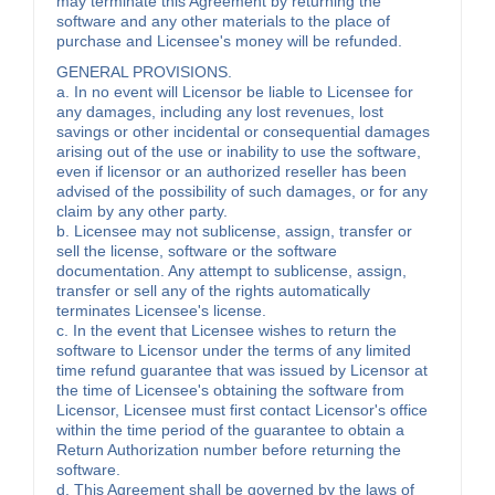
may terminate this Agreement by returning the
software and any other materials to the place of
purchase and Licensee's money will be refunded.
GENERAL PROVISIONS.
a. In no event will Licensor be liable to Licensee for
any damages, including any lost revenues, lost
savings or other incidental or consequential damages
arising out of the use or inability to use the software,
even if licensor or an authorized reseller has been
advised of the possibility of such damages, or for any
claim by any other party.
b. Licensee may not sublicense, assign, transfer or
sell the license, software or the software
documentation. Any attempt to sublicense, assign,
transfer or sell any of the rights automatically
terminates Licensee's license.
c. In the event that Licensee wishes to return the
software to Licensor under the terms of any limited
time refund guarantee that was issued by Licensor at
the time of Licensee's obtaining the software from
Licensor, Licensee must first contact Licensor's office
within the time period of the guarantee to obtain a
Return Authorization number before returning the
software.
d. This Agreement shall be governed by the laws of