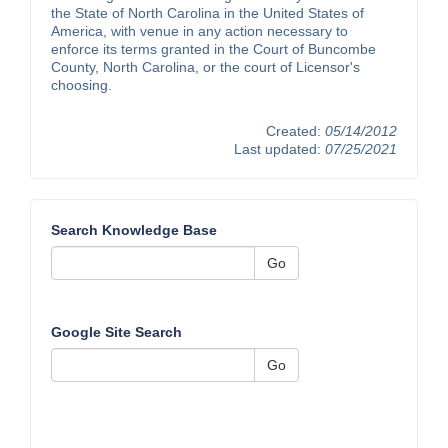
the State of North Carolina in the United States of
America, with venue in any action necessary to
enforce its terms granted in the Court of Buncombe
County, North Carolina, or the court of Licensor's
choosing.
Created:
05/14/2012
Last updated:
07/25/2021
Search Knowledge Base
Go
Google Site Search
Go