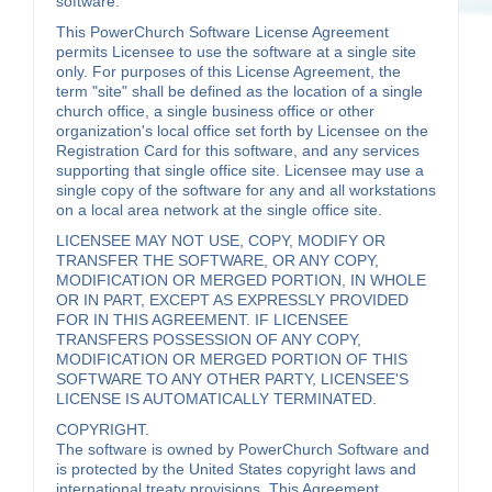
software.
This PowerChurch Software License Agreement
permits Licensee to use the software at a single site
only. For purposes of this License Agreement, the
term "site" shall be defined as the location of a single
church office, a single business office or other
organization's local office set forth by Licensee on the
Registration Card for this software, and any services
supporting that single office site. Licensee may use a
single copy of the software for any and all workstations
on a local area network at the single office site.
LICENSEE MAY NOT USE, COPY, MODIFY OR
TRANSFER THE SOFTWARE, OR ANY COPY,
MODIFICATION OR MERGED PORTION, IN WHOLE
OR IN PART, EXCEPT AS EXPRESSLY PROVIDED
FOR IN THIS AGREEMENT. IF LICENSEE
TRANSFERS POSSESSION OF ANY COPY,
MODIFICATION OR MERGED PORTION OF THIS
SOFTWARE TO ANY OTHER PARTY, LICENSEE'S
LICENSE IS AUTOMATICALLY TERMINATED.
COPYRIGHT.
The software is owned by PowerChurch Software and
is protected by the United States copyright laws and
international treaty provisions. This Agreement