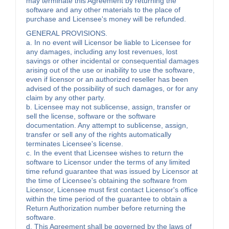
may terminate this Agreement by returning the
software and any other materials to the place of
purchase and Licensee's money will be refunded.
GENERAL PROVISIONS.
a. In no event will Licensor be liable to Licensee for
any damages, including any lost revenues, lost
savings or other incidental or consequential damages
arising out of the use or inability to use the software,
even if licensor or an authorized reseller has been
advised of the possibility of such damages, or for any
claim by any other party.
b. Licensee may not sublicense, assign, transfer or
sell the license, software or the software
documentation. Any attempt to sublicense, assign,
transfer or sell any of the rights automatically
terminates Licensee's license.
c. In the event that Licensee wishes to return the
software to Licensor under the terms of any limited
time refund guarantee that was issued by Licensor at
the time of Licensee's obtaining the software from
Licensor, Licensee must first contact Licensor's office
within the time period of the guarantee to obtain a
Return Authorization number before returning the
software.
d. This Agreement shall be governed by the laws of