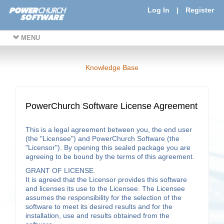
Log In
|
Register
MENU
Knowledge Base
PowerChurch Software License Agreement
This is a legal agreement between you, the end user
(the "Licensee") and PowerChurch Software (the
"Licensor"). By opening this sealed package you are
agreeing to be bound by the terms of this agreement.
GRANT OF LICENSE.
It is agreed that the Licensor provides this software
and licenses its use to the Licensee. The Licensee
assumes the responsibility for the selection of the
software to meet its desired results and for the
installation, use and results obtained from the