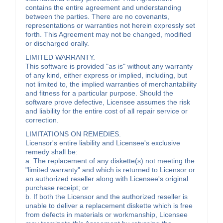
contains the entire agreement and understanding
between the parties. There are no covenants,
representations or warranties not herein expressly set
forth. This Agreement may not be changed, modified
or discharged orally.
LIMITED WARRANTY.
This software is provided "as is" without any warranty
of any kind, either express or implied, including, but
not limited to, the implied warranties of merchantability
and fitness for a particular purpose. Should the
software prove defective, Licensee assumes the risk
and liability for the entire cost of all repair service or
correction.
LIMITATIONS ON REMEDIES.
Licensor's entire liability and Licensee's exclusive
remedy shall be:
a. The replacement of any diskette(s) not meeting the
"limited warranty" and which is returned to Licensor or
an authorized reseller along with Licensee's original
purchase receipt; or
b. If both the Licensor and the authorized reseller is
unable to deliver a replacement diskette which is free
from defects in materials or workmanship, Licensee