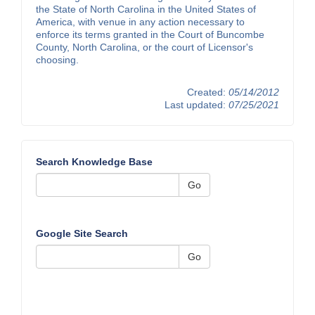
the State of North Carolina in the United States of
America, with venue in any action necessary to
enforce its terms granted in the Court of Buncombe
County, North Carolina, or the court of Licensor's
choosing.
Created:
05/14/2012
Last updated:
07/25/2021
Search Knowledge Base
Go
Google Site Search
Go