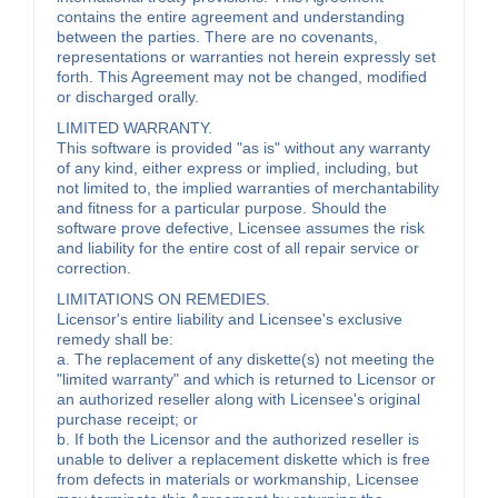
contains the entire agreement and understanding
between the parties. There are no covenants,
representations or warranties not herein expressly set
forth. This Agreement may not be changed, modified
or discharged orally.
LIMITED WARRANTY.
This software is provided "as is" without any warranty
of any kind, either express or implied, including, but
not limited to, the implied warranties of merchantability
and fitness for a particular purpose. Should the
software prove defective, Licensee assumes the risk
and liability for the entire cost of all repair service or
correction.
LIMITATIONS ON REMEDIES.
Licensor's entire liability and Licensee's exclusive
remedy shall be:
a. The replacement of any diskette(s) not meeting the
"limited warranty" and which is returned to Licensor or
an authorized reseller along with Licensee's original
purchase receipt; or
b. If both the Licensor and the authorized reseller is
unable to deliver a replacement diskette which is free
from defects in materials or workmanship, Licensee