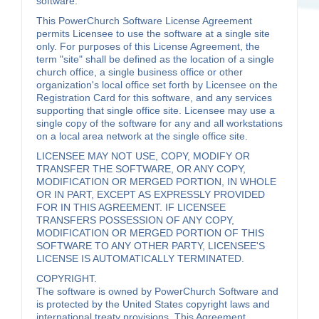
software.
This PowerChurch Software License Agreement
permits Licensee to use the software at a single site
only. For purposes of this License Agreement, the
term "site" shall be defined as the location of a single
church office, a single business office or other
organization's local office set forth by Licensee on the
Registration Card for this software, and any services
supporting that single office site. Licensee may use a
single copy of the software for any and all workstations
on a local area network at the single office site.
LICENSEE MAY NOT USE, COPY, MODIFY OR
TRANSFER THE SOFTWARE, OR ANY COPY,
MODIFICATION OR MERGED PORTION, IN WHOLE
OR IN PART, EXCEPT AS EXPRESSLY PROVIDED
FOR IN THIS AGREEMENT. IF LICENSEE
TRANSFERS POSSESSION OF ANY COPY,
MODIFICATION OR MERGED PORTION OF THIS
SOFTWARE TO ANY OTHER PARTY, LICENSEE'S
LICENSE IS AUTOMATICALLY TERMINATED.
COPYRIGHT.
The software is owned by PowerChurch Software and
is protected by the United States copyright laws and
international treaty provisions. This Agreement