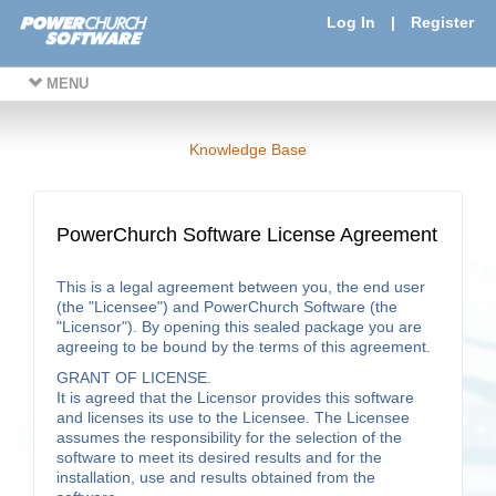
Log In
|
Register
MENU
Knowledge Base
PowerChurch Software License Agreement
This is a legal agreement between you, the end user
(the "Licensee") and PowerChurch Software (the
"Licensor"). By opening this sealed package you are
agreeing to be bound by the terms of this agreement.
GRANT OF LICENSE.
It is agreed that the Licensor provides this software
and licenses its use to the Licensee. The Licensee
assumes the responsibility for the selection of the
software to meet its desired results and for the
installation, use and results obtained from the