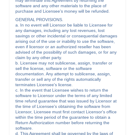
may terminate this Agreement by returning the
software and any other materials to the place of
purchase and Licensee's money will be refunded.
GENERAL PROVISIONS.
a. In no event will Licensor be liable to Licensee for
any damages, including any lost revenues, lost
savings or other incidental or consequential damages
arising out of the use or inability to use the software,
even if licensor or an authorized reseller has been
advised of the possibility of such damages, or for any
claim by any other party.
b. Licensee may not sublicense, assign, transfer or
sell the license, software or the software
documentation. Any attempt to sublicense, assign,
transfer or sell any of the rights automatically
terminates Licensee's license.
c. In the event that Licensee wishes to return the
software to Licensor under the terms of any limited
time refund guarantee that was issued by Licensor at
the time of Licensee's obtaining the software from
Licensor, Licensee must first contact Licensor's office
within the time period of the guarantee to obtain a
Return Authorization number before returning the
software.
d. This Agreement shall be governed by the laws of