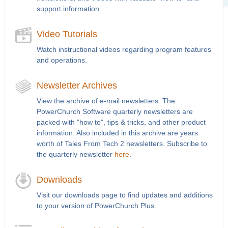
support information.
Video Tutorials
Watch instructional videos regarding program features
and operations.
Newsletter Archives
View the archive of e-mail newsletters. The
PowerChurch Software quarterly newsletters are
packed with "how to", tips & tricks, and other product
information. Also included in this archive are years
worth of Tales From Tech 2 newsletters. Subscribe to
the quarterly newsletter
here
.
Downloads
Visit our downloads page to find updates and additions
to your version of PowerChurch Plus.