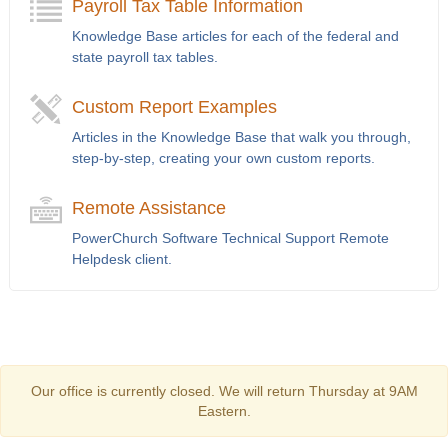
Payroll Tax Table Information
Knowledge Base articles for each of the federal and
state payroll tax tables.
Custom Report Examples
Articles in the Knowledge Base that walk you through,
step-by-step, creating your own custom reports.
Remote Assistance
PowerChurch Software Technical Support Remote
Helpdesk client.
Our office is currently closed. We will return Thursday at 9AM
Eastern.