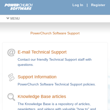
Log In
|
Register
MENU
PowerChurch Software Support
E-mail Technical Support
Contact our friendly Technical Support staff with
questions.
Support Information
PowerChurch Software Technical Support policies.
Knowledge Base articles
The Knowledge Base is a repository of articles,
newsletters, and videos with valuable "how to" and