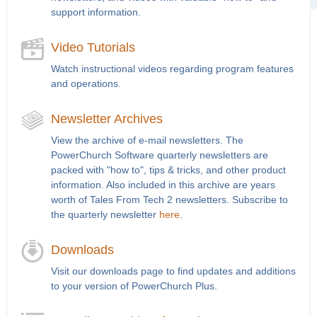
support information.
Video Tutorials
Watch instructional videos regarding program features
and operations.
Newsletter Archives
View the archive of e-mail newsletters. The
PowerChurch Software quarterly newsletters are
packed with "how to", tips & tricks, and other product
information. Also included in this archive are years
worth of Tales From Tech 2 newsletters. Subscribe to
the quarterly newsletter
here
.
Downloads
Visit our downloads page to find updates and additions
to your version of PowerChurch Plus.