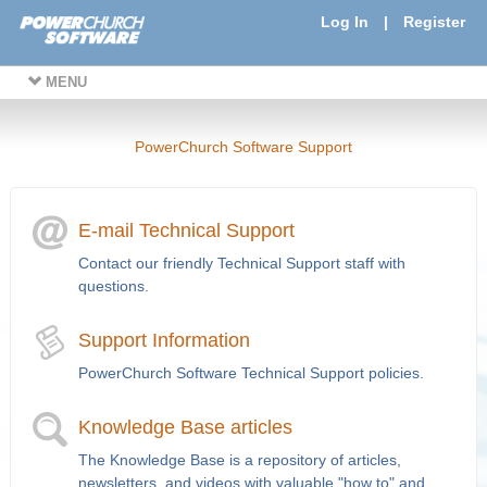
Log In
|
Register
MENU
PowerChurch Software Support
E-mail Technical Support
Contact our friendly Technical Support staff with
questions.
Support Information
PowerChurch Software Technical Support policies.
Knowledge Base articles
The Knowledge Base is a repository of articles,
newsletters, and videos with valuable "how to" and