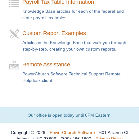
Payroll Tax Table Information
Knowledge Base articles for each of the federal and
state payroll tax tables.
Custom Report Examples
Articles in the Knowledge Base that walk you through,
step-by-step, creating your own custom reports.
Remote Assistance
PowerChurch Software Technical Support Remote
Helpdesk client.
Our office is open today until 6PM Eastern.
Copyright © 2026
PowerChurch Software
601 Alliance Ct
Asheville, NC 28806
(800) 486-1800
Privacy Policy