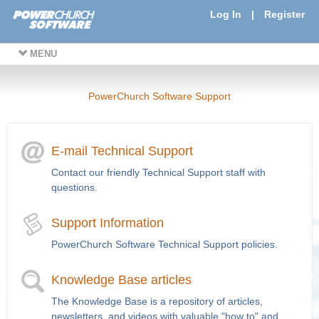
Log In
|
Register
MENU
PowerChurch Software Support
E-mail Technical Support
Contact our friendly Technical Support staff with
questions.
Support Information
PowerChurch Software Technical Support policies.
Knowledge Base articles
The Knowledge Base is a repository of articles,
newsletters, and videos with valuable "how to" and