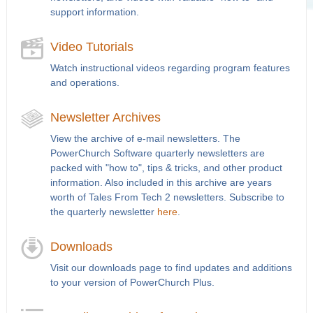
support information.
Video Tutorials
Watch instructional videos regarding program features
and operations.
Newsletter Archives
View the archive of e-mail newsletters. The
PowerChurch Software quarterly newsletters are
packed with "how to", tips & tricks, and other product
information. Also included in this archive are years
worth of Tales From Tech 2 newsletters. Subscribe to
the quarterly newsletter
here
.
Downloads
Visit our downloads page to find updates and additions
to your version of PowerChurch Plus.