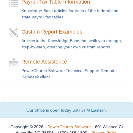
Payroll Tax Table Information
Knowledge Base articles for each of the federal and
state payroll tax tables.
Custom Report Examples
Articles in the Knowledge Base that walk you through,
step-by-step, creating your own custom reports.
Remote Assistance
PowerChurch Software Technical Support Remote
Helpdesk client.
Our office is open today until 6PM Eastern.
Copyright © 2026
PowerChurch Software
601 Alliance Ct
Asheville, NC 28806
(800) 486-1800
Privacy Policy