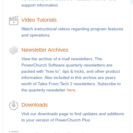
support information.
Video Tutorials
Watch instructional videos regarding program features
and operations.
Newsletter Archives
View the archive of e-mail newsletters. The
PowerChurch Software quarterly newsletters are
packed with "how to", tips & tricks, and other product
information. Also included in this archive are years
worth of Tales From Tech 2 newsletters. Subscribe to
the quarterly newsletter
here
.
Downloads
Visit our downloads page to find updates and additions
to your version of PowerChurch Plus.