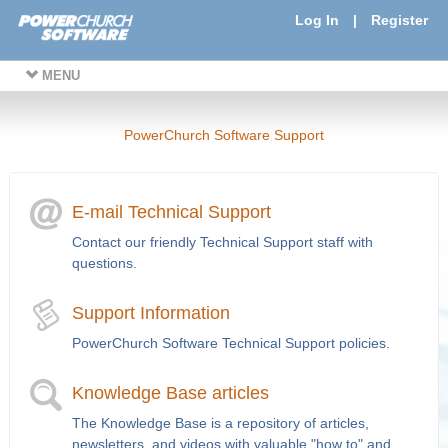
Log In
|
Register
MENU
PowerChurch Software Support
E-mail Technical Support
Contact our friendly Technical Support staff with
questions.
Support Information
PowerChurch Software Technical Support policies.
Knowledge Base articles
The Knowledge Base is a repository of articles,
newsletters, and videos with valuable "how to" and