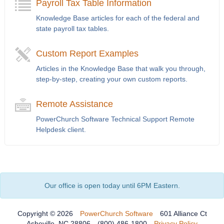
Payroll Tax Table Information
Knowledge Base articles for each of the federal and
state payroll tax tables.
Custom Report Examples
Articles in the Knowledge Base that walk you through,
step-by-step, creating your own custom reports.
Remote Assistance
PowerChurch Software Technical Support Remote
Helpdesk client.
Our office is open today until 6PM Eastern.
Copyright © 2026
PowerChurch Software
601 Alliance Ct
Asheville, NC 28806
(800) 486-1800
Privacy Policy