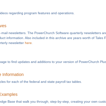
videos regarding program features and operations.
ives
e-mail newsletters. The PowerChurch Software quarterly newsletters are
duct information. Also included in this archive are years worth of Tales
rterly newsletter
here
.
page to find updates and additions to your version of PowerChurch Plus
e Information
es for each of the federal and state payroll tax tables.
Examples
ledge Base that walk you through, step-by-step, creating your own cust