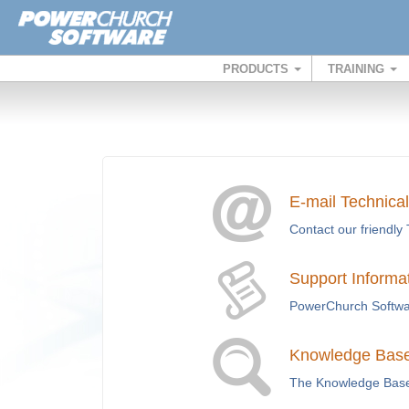
PRODUCTS
TRAINING
E-mail Technica
Contact our friendly 
Support Informa
PowerChurch Softwar
Knowledge Base 
The Knowledge Base i