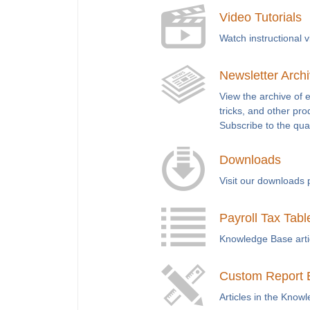
Video Tutorials
Watch instructional 
Newsletter Arch
View the archive of 
tricks, and other pro
Subscribe to the qua
Downloads
Visit our downloads 
Payroll Tax Tabl
Knowledge Base articl
Custom Report 
Articles in the Know