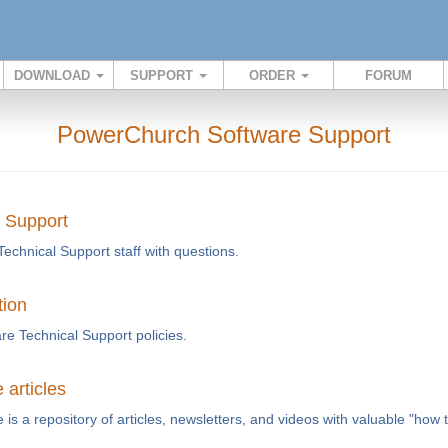
DOWNLOAD
SUPPORT
ORDER
FORUM
PowerChurch Software Support
l Support
Technical Support staff with questions.
tion
e Technical Support policies.
articles
s a repository of articles, newsletters, and videos with valuable "how 