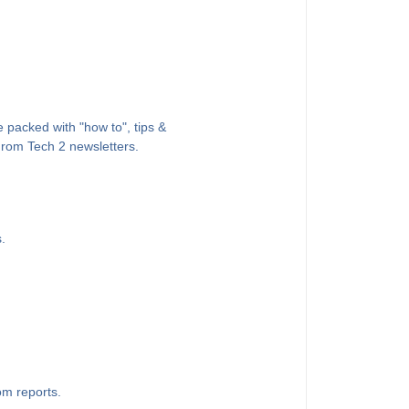
 packed with "how to", tips &
 From Tech 2 newsletters.
.
om reports.