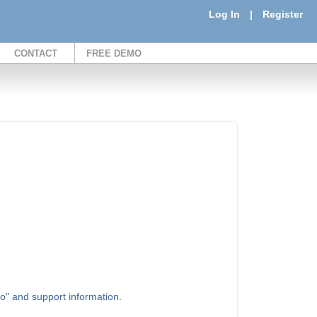
Log In
|
Register
CONTACT
FREE DEMO
to" and support information.