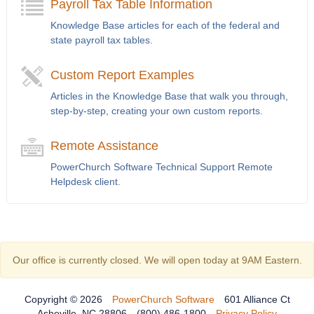
Payroll Tax Table Information
Knowledge Base articles for each of the federal and
state payroll tax tables.
Custom Report Examples
Articles in the Knowledge Base that walk you through,
step-by-step, creating your own custom reports.
Remote Assistance
PowerChurch Software Technical Support Remote
Helpdesk client.
Our office is currently closed. We will open today at 9AM Eastern.
Copyright © 2026
PowerChurch Software
601 Alliance Ct
Asheville, NC 28806
(800) 486-1800
Privacy Policy