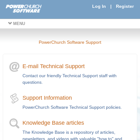
Log In
|
Register
MENU
PowerChurch Software Support
E-mail Technical Support
Contact our friendly Technical Support staff with
questions.
Support Information
PowerChurch Software Technical Support policies.
Knowledge Base articles
The Knowledge Base is a repository of articles,
newsletters, and videos with valuable "how to" and