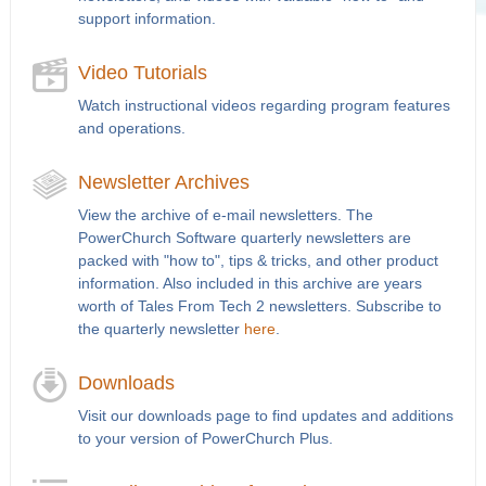
support information.
Video Tutorials
Watch instructional videos regarding program features
and operations.
Newsletter Archives
View the archive of e-mail newsletters. The
PowerChurch Software quarterly newsletters are
packed with "how to", tips & tricks, and other product
information. Also included in this archive are years
worth of Tales From Tech 2 newsletters. Subscribe to
the quarterly newsletter
here
.
Downloads
Visit our downloads page to find updates and additions
to your version of PowerChurch Plus.