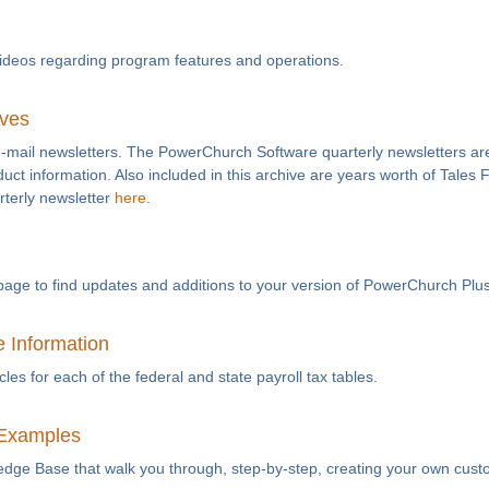
videos regarding program features and operations.
ives
e-mail newsletters. The PowerChurch Software quarterly newsletters are
duct information. Also included in this archive are years worth of Tales
rterly newsletter
here
.
page to find updates and additions to your version of PowerChurch Plus
e Information
es for each of the federal and state payroll tax tables.
Examples
ledge Base that walk you through, step-by-step, creating your own cust