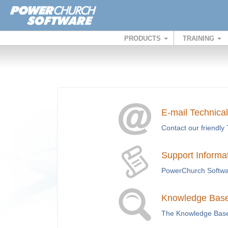
PRODUCTS
TRAINING
E-mail Technica
Contact our friendly 
Support Informa
PowerChurch Softwar
Knowledge Base 
The Knowledge Base i