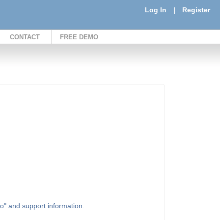
Log In
|
Register
CONTACT
FREE DEMO
to" and support information.