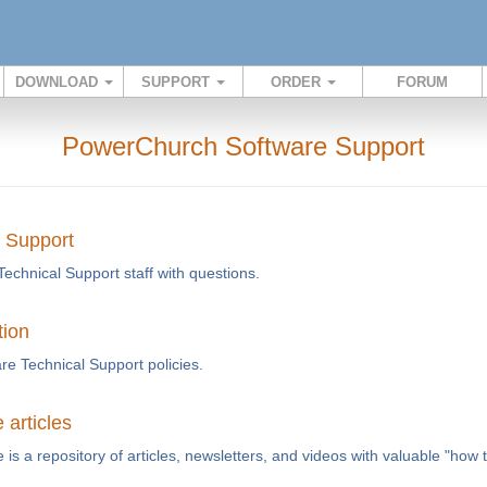
DOWNLOAD
SUPPORT
ORDER
FORUM
PowerChurch Software Support
l Support
Technical Support staff with questions.
tion
e Technical Support policies.
articles
s a repository of articles, newsletters, and videos with valuable "how 