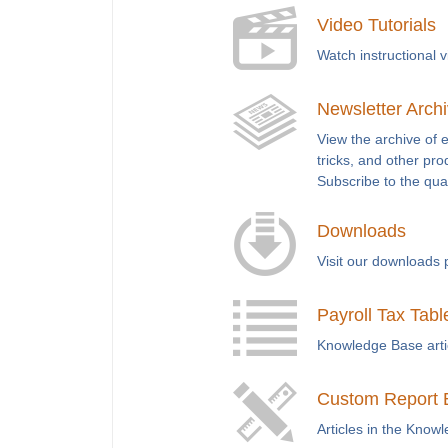
Video Tutorials
Watch instructional 
Newsletter Arch
View the archive of 
tricks, and other pro
Subscribe to the qua
Downloads
Visit our downloads 
Payroll Tax Tabl
Knowledge Base articl
Custom Report 
Articles in the Know