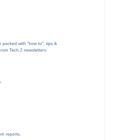
 packed with "how to", tips &
 From Tech 2 newsletters.
.
om reports.