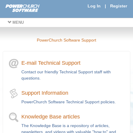
Log In
|
Register
MENU
PowerChurch Software Support
E-mail Technical Support
Contact our friendly Technical Support staff with
questions.
Support Information
PowerChurch Software Technical Support policies.
Knowledge Base articles
The Knowledge Base is a repository of articles,
newsletters, and videos with valuable "how to" and