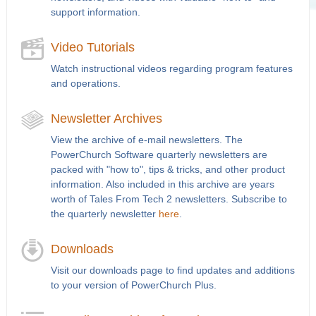
support information.
Video Tutorials
Watch instructional videos regarding program features
and operations.
Newsletter Archives
View the archive of e-mail newsletters. The
PowerChurch Software quarterly newsletters are
packed with "how to", tips & tricks, and other product
information. Also included in this archive are years
worth of Tales From Tech 2 newsletters. Subscribe to
the quarterly newsletter
here
.
Downloads
Visit our downloads page to find updates and additions
to your version of PowerChurch Plus.