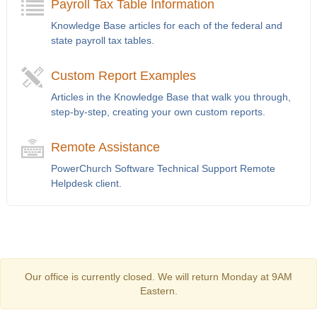
Payroll Tax Table Information
Knowledge Base articles for each of the federal and
state payroll tax tables.
Custom Report Examples
Articles in the Knowledge Base that walk you through,
step-by-step, creating your own custom reports.
Remote Assistance
PowerChurch Software Technical Support Remote
Helpdesk client.
Our office is currently closed. We will return Monday at 9AM
Eastern.