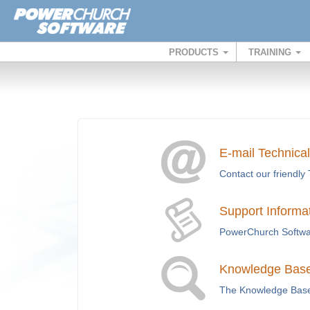
PRODUCTS
TRAINING
E-mail Technica
Contact our friendly 
Support Informa
PowerChurch Softwar
Knowledge Base 
The Knowledge Base i