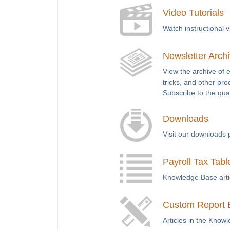
Video Tutorials
Watch instructional 
Newsletter Arch
View the archive of 
tricks, and other pro
Subscribe to the qua
Downloads
Visit our downloads 
Payroll Tax Tabl
Knowledge Base articl
Custom Report 
Articles in the Know