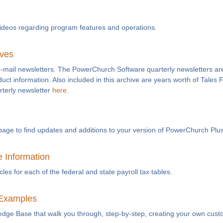
videos regarding program features and operations.
ives
e-mail newsletters. The PowerChurch Software quarterly newsletters are
duct information. Also included in this archive are years worth of Tales
rterly newsletter
here
.
page to find updates and additions to your version of PowerChurch Plus
e Information
es for each of the federal and state payroll tax tables.
Examples
ledge Base that walk you through, step-by-step, creating your own cust