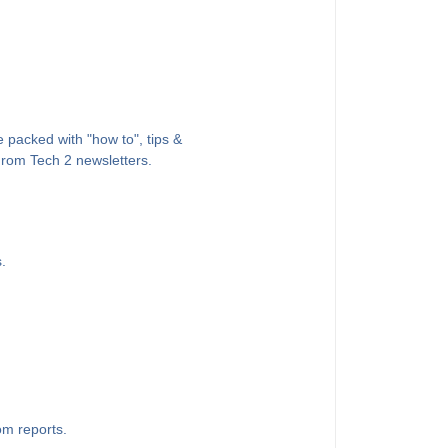
 packed with "how to", tips &
 From Tech 2 newsletters.
.
om reports.