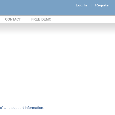
Log In
|
Register
CONTACT
FREE DEMO
to" and support information.