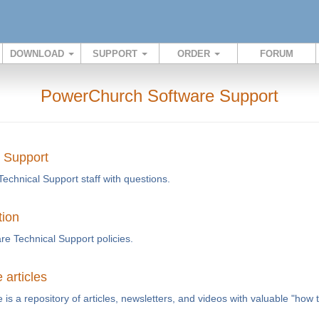
DOWNLOAD
SUPPORT
ORDER
FORUM
PowerChurch Software Support
l Support
Technical Support staff with questions.
tion
e Technical Support policies.
articles
s a repository of articles, newsletters, and videos with valuable "how 