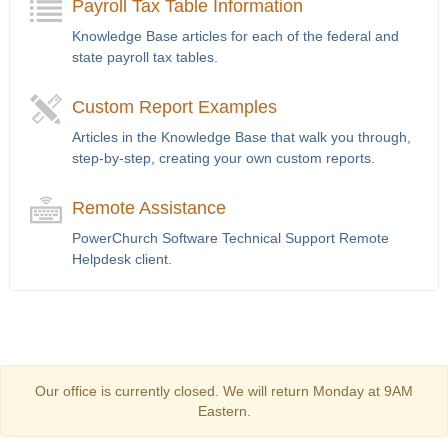
Payroll Tax Table Information
Knowledge Base articles for each of the federal and
state payroll tax tables.
Custom Report Examples
Articles in the Knowledge Base that walk you through,
step-by-step, creating your own custom reports.
Remote Assistance
PowerChurch Software Technical Support Remote
Helpdesk client.
Our office is currently closed. We will return Monday at 9AM
Eastern.