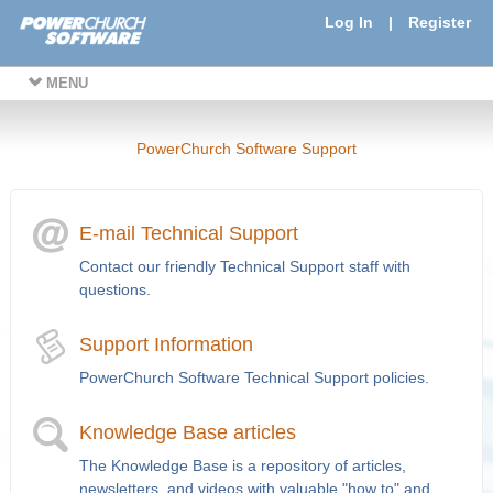
Log In
|
Register
MENU
PowerChurch Software Support
E-mail Technical Support
Contact our friendly Technical Support staff with
questions.
Support Information
PowerChurch Software Technical Support policies.
Knowledge Base articles
The Knowledge Base is a repository of articles,
newsletters, and videos with valuable "how to" and