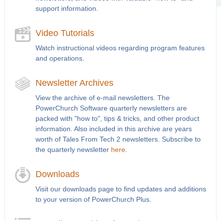
support information.
Video Tutorials
Watch instructional videos regarding program features
and operations.
Newsletter Archives
View the archive of e-mail newsletters. The
PowerChurch Software quarterly newsletters are
packed with "how to", tips & tricks, and other product
information. Also included in this archive are years
worth of Tales From Tech 2 newsletters. Subscribe to
the quarterly newsletter
here
.
Downloads
Visit our downloads page to find updates and additions
to your version of PowerChurch Plus.