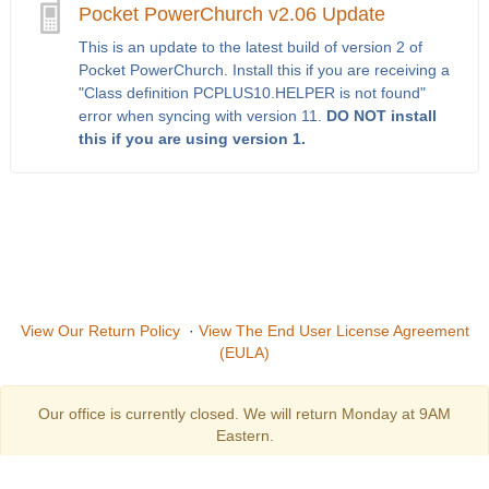
Pocket PowerChurch v2.06 Update
This is an update to the latest build of version 2 of
Pocket PowerChurch. Install this if you are receiving a
"Class definition PCPLUS10.HELPER is not found"
error when syncing with version 11.
DO NOT install
this if you are using version 1.
View Our Return Policy
·
View The End User License Agreement
(EULA)
Our office is currently closed. We will return Monday at 9AM
Eastern.