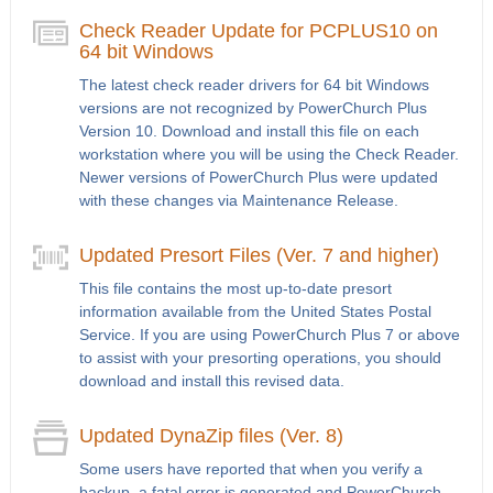
Check Reader Update for PCPLUS10 on
64 bit Windows
The latest check reader drivers for 64 bit Windows
versions are not recognized by PowerChurch Plus
Version 10. Download and install this file on each
workstation where you will be using the Check Reader.
Newer versions of PowerChurch Plus were updated
with these changes via Maintenance Release.
Updated Presort Files (Ver. 7 and higher)
This file contains the most up-to-date presort
information available from the United States Postal
Service. If you are using PowerChurch Plus 7 or above
to assist with your presorting operations, you should
download and install this revised data.
Updated DynaZip files (Ver. 8)
Some users have reported that when you verify a
backup, a fatal error is generated and PowerChurch