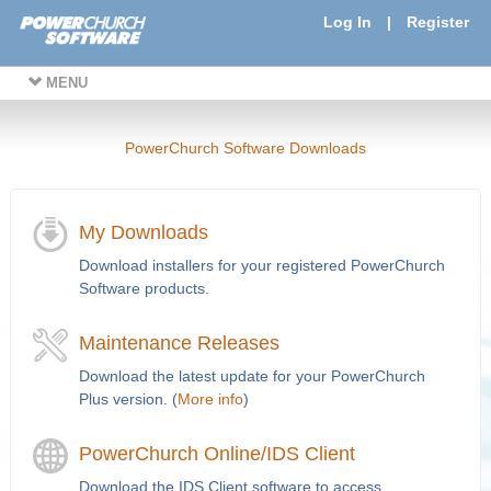
Log In
|
Register
MENU
PowerChurch Software Downloads
My Downloads
Download installers for your registered PowerChurch
Software products.
Maintenance Releases
Download the latest update for your PowerChurch
Plus version. (
More info
)
PowerChurch Online/IDS Client
Download the IDS Client software to access