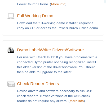
PowerChurch Online. (
More info
)
Full Working Demo
Download the full-working demo installer, request a
copy on CD, or access the PowerChurch Online demo.
Dymo LabelWriter Drivers/Software
For use with Check In 11: If you have problems with a
connected Dymo printer not being recognized, install
this older version of the drivers/software. You should
then be able to upgrade to the latest.
Check Reader Drivers
Device drivers and software necessary to run USB
check readers. Newer versions of the USB check
reader do not require any drivers. (
More info
)