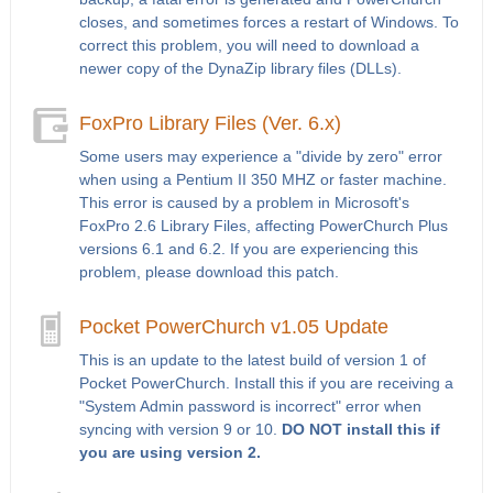
closes, and sometimes forces a restart of Windows. To
correct this problem, you will need to download a
newer copy of the DynaZip library files (DLLs).
FoxPro Library Files (Ver. 6.x)
Some users may experience a "divide by zero" error
when using a Pentium II 350 MHZ or faster machine.
This error is caused by a problem in Microsoft's
FoxPro 2.6 Library Files, affecting PowerChurch Plus
versions 6.1 and 6.2. If you are experiencing this
problem, please download this patch.
Pocket PowerChurch v1.05 Update
This is an update to the latest build of version 1 of
Pocket PowerChurch. Install this if you are receiving a
"System Admin password is incorrect" error when
syncing with version 9 or 10.
DO NOT install this if
you are using version 2.