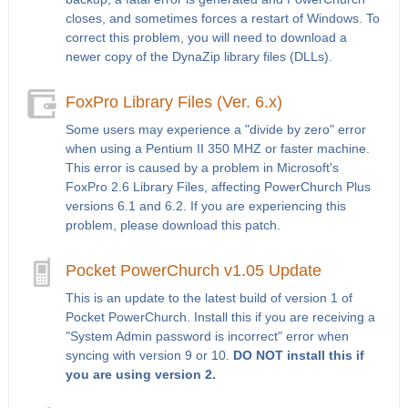
closes, and sometimes forces a restart of Windows. To
correct this problem, you will need to download a
newer copy of the DynaZip library files (DLLs).
FoxPro Library Files (Ver. 6.x)
Some users may experience a "divide by zero" error
when using a Pentium II 350 MHZ or faster machine.
This error is caused by a problem in Microsoft's
FoxPro 2.6 Library Files, affecting PowerChurch Plus
versions 6.1 and 6.2. If you are experiencing this
problem, please download this patch.
Pocket PowerChurch v1.05 Update
This is an update to the latest build of version 1 of
Pocket PowerChurch. Install this if you are receiving a
"System Admin password is incorrect" error when
syncing with version 9 or 10.
DO NOT install this if
you are using version 2.