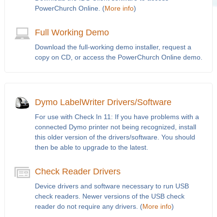
PowerChurch Online. (
More info
)
Full Working Demo
Download the full-working demo installer, request a
copy on CD, or access the PowerChurch Online demo.
Dymo LabelWriter Drivers/Software
For use with Check In 11: If you have problems with a
connected Dymo printer not being recognized, install
this older version of the drivers/software. You should
then be able to upgrade to the latest.
Check Reader Drivers
Device drivers and software necessary to run USB
check readers. Newer versions of the USB check
reader do not require any drivers. (
More info
)