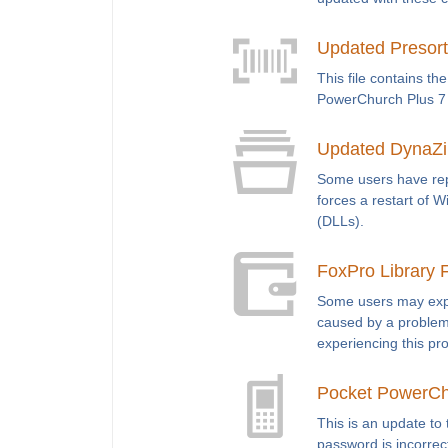
Updated Presort 
This file contains th
PowerChurch Plus 7 o
Updated DynaZip 
Some users have rep
forces a restart of 
(DLLs).
FoxPro Library Fi
Some users may exper
caused by a problem 
experiencing this pr
Pocket PowerCh
This is an update to 
password is incorrec