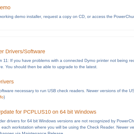
Demo
-working demo installer, request a copy on CD, or access the PowerCh
r Drivers/Software
n 11: If you have problems with a connected Dymo printer not being reco
re. You should then be able to upgrade to the latest.
rivers
software necessary to run USB check readers. Newer versions of the U
fo
)
pdate for PCPLUS10 on 64 bit Windows
ader drivers for 64 bit Windows versions are not recognized by PowerC
e on each workstation where you will be using the Check Reader. Newer 
changes via Maintenance Release.