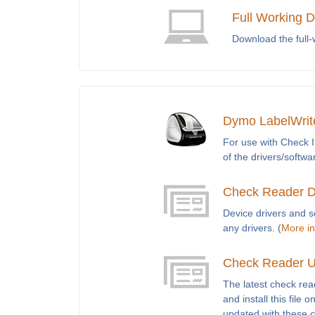
Full Working 
Download the full
Dymo LabelWrite
For use with Check I
of the drivers/softwa
Check Reader D
Device drivers and 
any drivers. (
More in
Check Reader U
The latest check re
and install this fil
updated with these 