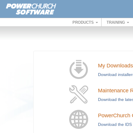
PRODUCTS
TRAINING
My Downloads
Download installer
Maintenance 
Download the lates
PowerChurch O
Download the IDS 