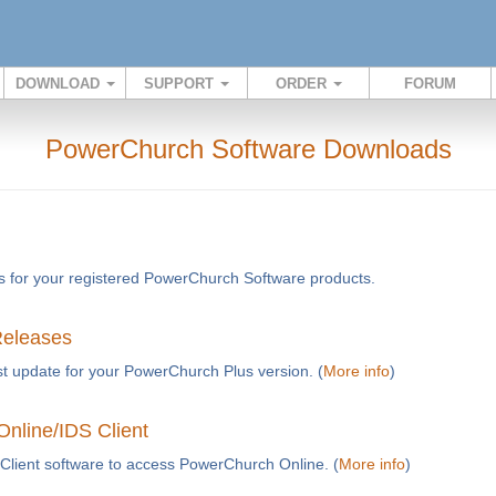
DOWNLOAD
SUPPORT
ORDER
FORUM
PowerChurch Software Downloads
s for your registered PowerChurch Software products.
Releases
t update for your PowerChurch Plus version. (
More info
)
nline/IDS Client
Client software to access PowerChurch Online. (
More info
)