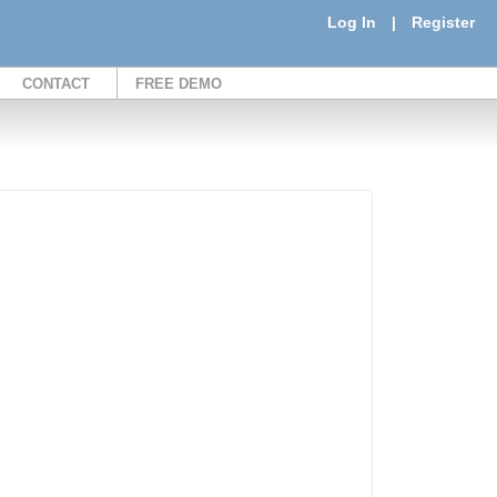
Log In
|
Register
CONTACT
FREE DEMO