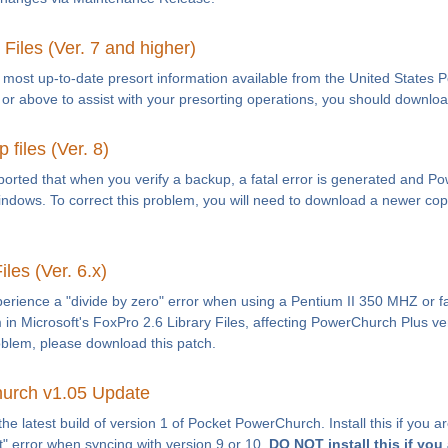
Files (Ver. 7 and higher)
e most up-to-date presort information available from the United States P
r above to assist with your presorting operations, you should download 
files (Ver. 8)
orted that when you verify a backup, a fatal error is generated and 
Windows. To correct this problem, you will need to download a newer copy
les (Ver. 6.x)
ience a "divide by zero" error when using a Pentium II 350 MHZ or fas
in Microsoft's FoxPro 2.6 Library Files, affecting PowerChurch Plus ver
oblem, please download this patch.
urch v1.05 Update
the latest build of version 1 of Pocket PowerChurch. Install this if you
t" error when syncing with version 9 or 10.
DO NOT install this if you