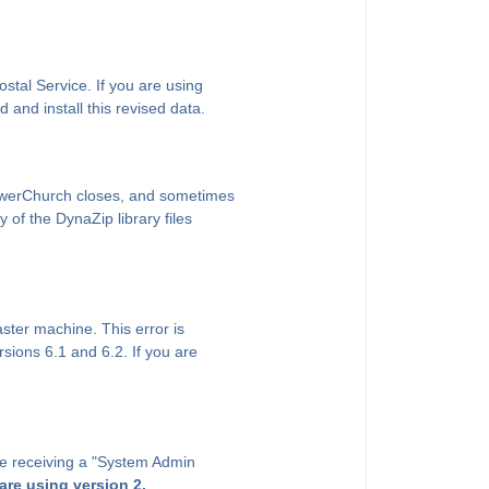
ostal Service. If you are using
and install this revised data.
PowerChurch closes, and sometimes
 of the DynaZip library files
ter machine. This error is
sions 6.1 and 6.2. If you are
 are receiving a "System Admin
 are using version 2.