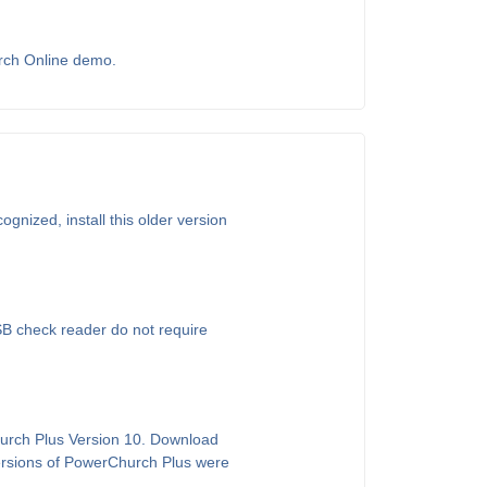
urch Online demo.
gnized, install this older version
SB check reader do not require
hurch Plus Version 10. Download
versions of PowerChurch Plus were