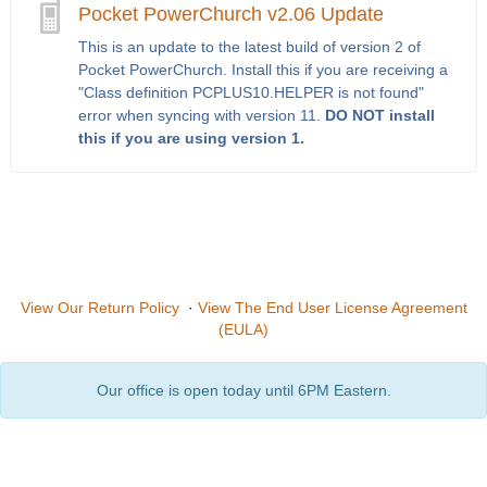
Pocket PowerChurch v2.06 Update
This is an update to the latest build of version 2 of
Pocket PowerChurch. Install this if you are receiving a
"Class definition PCPLUS10.HELPER is not found"
error when syncing with version 11.
DO NOT install
this if you are using version 1.
View Our Return Policy
·
View The End User License Agreement
(EULA)
Our office is open today until 6PM Eastern.
Copyright © 2026
PowerChurch Software
601 Alliance Ct
Asheville, NC 28806
(800) 486-1800
Privacy Policy