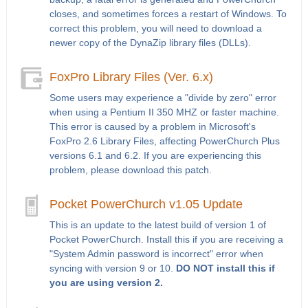
closes, and sometimes forces a restart of Windows. To
correct this problem, you will need to download a
newer copy of the DynaZip library files (DLLs).
FoxPro Library Files (Ver. 6.x)
Some users may experience a "divide by zero" error
when using a Pentium II 350 MHZ or faster machine.
This error is caused by a problem in Microsoft's
FoxPro 2.6 Library Files, affecting PowerChurch Plus
versions 6.1 and 6.2. If you are experiencing this
problem, please download this patch.
Pocket PowerChurch v1.05 Update
This is an update to the latest build of version 1 of
Pocket PowerChurch. Install this if you are receiving a
"System Admin password is incorrect" error when
syncing with version 9 or 10.
DO NOT install this if
you are using version 2.