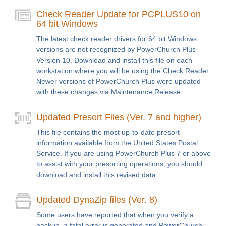
Check Reader Update for PCPLUS10 on
64 bit Windows
The latest check reader drivers for 64 bit Windows
versions are not recognized by PowerChurch Plus
Version 10. Download and install this file on each
workstation where you will be using the Check Reader.
Newer versions of PowerChurch Plus were updated
with these changes via Maintenance Release.
Updated Presort Files (Ver. 7 and higher)
This file contains the most up-to-date presort
information available from the United States Postal
Service. If you are using PowerChurch Plus 7 or above
to assist with your presorting operations, you should
download and install this revised data.
Updated DynaZip files (Ver. 8)
Some users have reported that when you verify a
backup, a fatal error is generated and PowerChurch