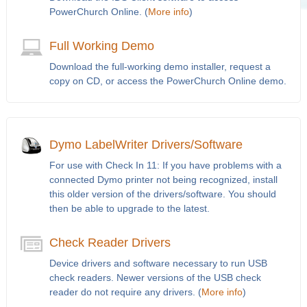
PowerChurch Online. (
More info
)
Full Working Demo
Download the full-working demo installer, request a
copy on CD, or access the PowerChurch Online demo.
Dymo LabelWriter Drivers/Software
For use with Check In 11: If you have problems with a
connected Dymo printer not being recognized, install
this older version of the drivers/software. You should
then be able to upgrade to the latest.
Check Reader Drivers
Device drivers and software necessary to run USB
check readers. Newer versions of the USB check
reader do not require any drivers. (
More info
)