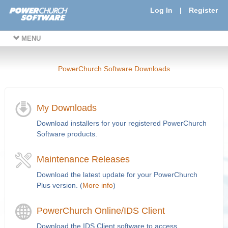
Log In
|
Register
MENU
PowerChurch Software Downloads
My Downloads
Download installers for your registered PowerChurch
Software products.
Maintenance Releases
Download the latest update for your PowerChurch
Plus version. (
More info
)
PowerChurch Online/IDS Client
Download the IDS Client software to access