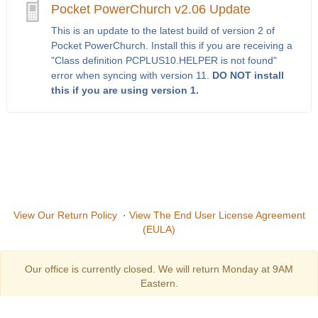
Pocket PowerChurch v2.06 Update
This is an update to the latest build of version 2 of
Pocket PowerChurch. Install this if you are receiving a
"Class definition PCPLUS10.HELPER is not found"
error when syncing with version 11.
DO NOT install
this if you are using version 1.
View Our Return Policy
·
View The End User License Agreement
(EULA)
Our office is currently closed. We will return Monday at 9AM
Eastern.