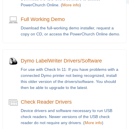
PowerChurch Online. (
More info
)
Full Working Demo
Download the full-working demo installer, request a
copy on CD, or access the PowerChurch Online demo.
Dymo LabelWriter Drivers/Software
For use with Check In 11: If you have problems with a
connected Dymo printer not being recognized, install
this older version of the drivers/software. You should
then be able to upgrade to the latest.
Check Reader Drivers
Device drivers and software necessary to run USB
check readers. Newer versions of the USB check
reader do not require any drivers. (
More info
)