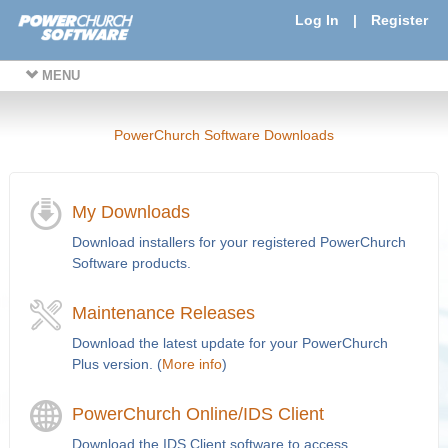
Log In
|
Register
MENU
PowerChurch Software Downloads
My Downloads
Download installers for your registered PowerChurch
Software products.
Maintenance Releases
Download the latest update for your PowerChurch
Plus version. (
More info
)
PowerChurch Online/IDS Client
Download the IDS Client software to access