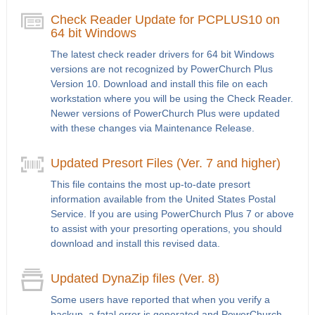
Check Reader Update for PCPLUS10 on
64 bit Windows
The latest check reader drivers for 64 bit Windows
versions are not recognized by PowerChurch Plus
Version 10. Download and install this file on each
workstation where you will be using the Check Reader.
Newer versions of PowerChurch Plus were updated
with these changes via Maintenance Release.
Updated Presort Files (Ver. 7 and higher)
This file contains the most up-to-date presort
information available from the United States Postal
Service. If you are using PowerChurch Plus 7 or above
to assist with your presorting operations, you should
download and install this revised data.
Updated DynaZip files (Ver. 8)
Some users have reported that when you verify a
backup, a fatal error is generated and PowerChurch