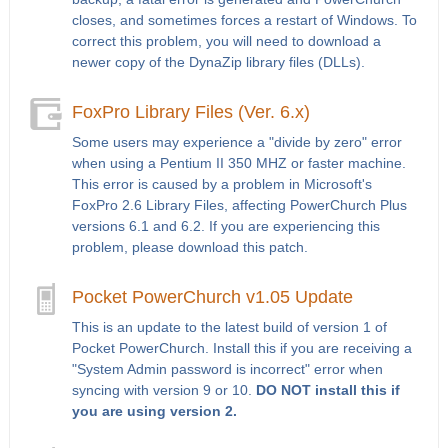
closes, and sometimes forces a restart of Windows. To
correct this problem, you will need to download a
newer copy of the DynaZip library files (DLLs).
FoxPro Library Files (Ver. 6.x)
Some users may experience a "divide by zero" error
when using a Pentium II 350 MHZ or faster machine.
This error is caused by a problem in Microsoft's
FoxPro 2.6 Library Files, affecting PowerChurch Plus
versions 6.1 and 6.2. If you are experiencing this
problem, please download this patch.
Pocket PowerChurch v1.05 Update
This is an update to the latest build of version 1 of
Pocket PowerChurch. Install this if you are receiving a
"System Admin password is incorrect" error when
syncing with version 9 or 10.
DO NOT install this if
you are using version 2.