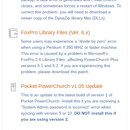
closes, and sometimes forces a restart of Windows. To
correct this problem, you will need to download a
newer copy of the DynaZip library files (DLLs).
FoxPro Library Files (Ver. 6.x)
Some users may experience a "divide by zero" error
when using a Pentium II 350 MHZ or faster machine.
This error is caused by a problem in Microsoft's
FoxPro 2.6 Library Files, affecting PowerChurch Plus
versions 6.1 and 6.2. If you are experiencing this
problem, please download this patch.
Pocket PowerChurch v1.05 Update
This is an update to the latest build of version 1 of
Pocket PowerChurch. Install this if you are receiving a
"System Admin password is incorrect" error when
syncing with version 9 or 10.
DO NOT install this if
you are using version 2.