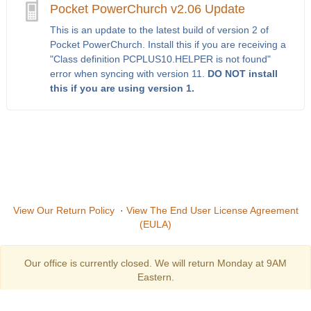
Pocket PowerChurch v2.06 Update
This is an update to the latest build of version 2 of
Pocket PowerChurch. Install this if you are receiving a
"Class definition PCPLUS10.HELPER is not found"
error when syncing with version 11.
DO NOT install
this if you are using version 1.
View Our Return Policy
·
View The End User License Agreement
(EULA)
Our office is currently closed. We will return Monday at 9AM
Eastern.