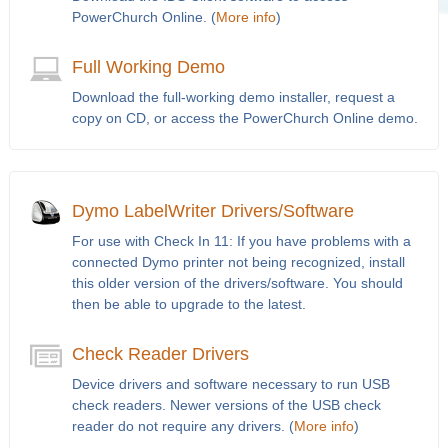
PowerChurch Online. (
More info
)
Full Working Demo
Download the full-working demo installer, request a
copy on CD, or access the PowerChurch Online demo.
Dymo LabelWriter Drivers/Software
For use with Check In 11: If you have problems with a
connected Dymo printer not being recognized, install
this older version of the drivers/software. You should
then be able to upgrade to the latest.
Check Reader Drivers
Device drivers and software necessary to run USB
check readers. Newer versions of the USB check
reader do not require any drivers. (
More info
)