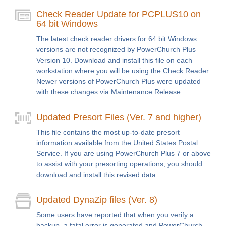
Check Reader Update for PCPLUS10 on
64 bit Windows
The latest check reader drivers for 64 bit Windows
versions are not recognized by PowerChurch Plus
Version 10. Download and install this file on each
workstation where you will be using the Check Reader.
Newer versions of PowerChurch Plus were updated
with these changes via Maintenance Release.
Updated Presort Files (Ver. 7 and higher)
This file contains the most up-to-date presort
information available from the United States Postal
Service. If you are using PowerChurch Plus 7 or above
to assist with your presorting operations, you should
download and install this revised data.
Updated DynaZip files (Ver. 8)
Some users have reported that when you verify a
backup, a fatal error is generated and PowerChurch