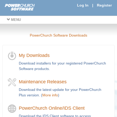
Log In
|
Register
MENU
PowerChurch Software Downloads
My Downloads
Download installers for your registered PowerChurch
Software products.
Maintenance Releases
Download the latest update for your PowerChurch
Plus version. (
More info
)
PowerChurch Online/IDS Client
Download the IDS Client software to access