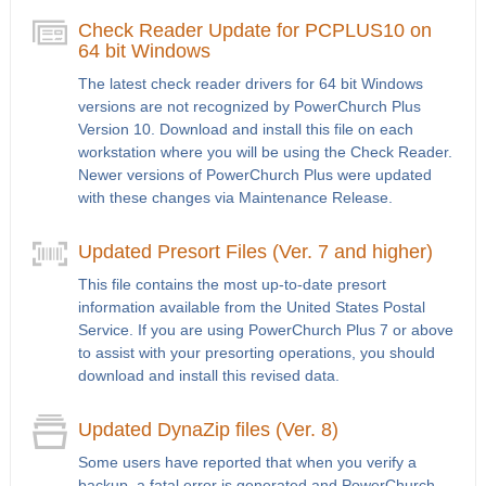
Check Reader Update for PCPLUS10 on
64 bit Windows
The latest check reader drivers for 64 bit Windows
versions are not recognized by PowerChurch Plus
Version 10. Download and install this file on each
workstation where you will be using the Check Reader.
Newer versions of PowerChurch Plus were updated
with these changes via Maintenance Release.
Updated Presort Files (Ver. 7 and higher)
This file contains the most up-to-date presort
information available from the United States Postal
Service. If you are using PowerChurch Plus 7 or above
to assist with your presorting operations, you should
download and install this revised data.
Updated DynaZip files (Ver. 8)
Some users have reported that when you verify a
backup, a fatal error is generated and PowerChurch