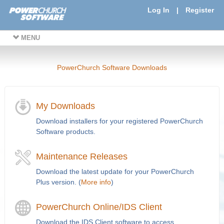
Log In
|
Register
MENU
PowerChurch Software Downloads
My Downloads
Download installers for your registered PowerChurch
Software products.
Maintenance Releases
Download the latest update for your PowerChurch
Plus version. (
More info
)
PowerChurch Online/IDS Client
Download the IDS Client software to access