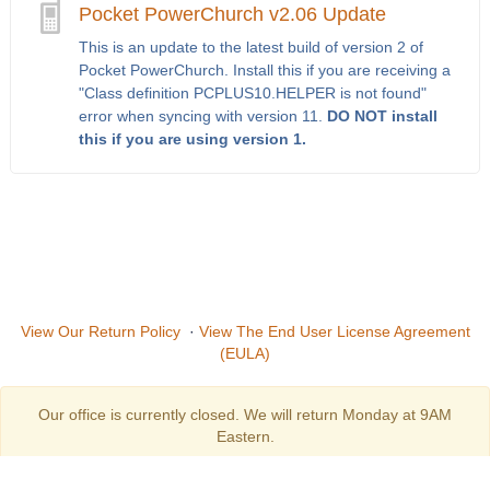
Pocket PowerChurch v2.06 Update
This is an update to the latest build of version 2 of
Pocket PowerChurch. Install this if you are receiving a
"Class definition PCPLUS10.HELPER is not found"
error when syncing with version 11.
DO NOT install
this if you are using version 1.
View Our Return Policy
·
View The End User License Agreement
(EULA)
Our office is currently closed. We will return Monday at 9AM
Eastern.