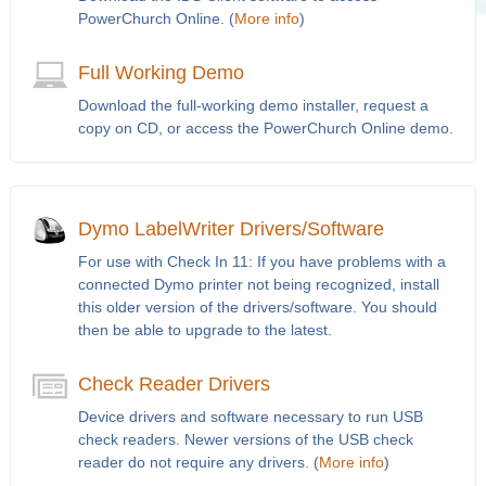
PowerChurch Online. (
More info
)
Full Working Demo
Download the full-working demo installer, request a
copy on CD, or access the PowerChurch Online demo.
Dymo LabelWriter Drivers/Software
For use with Check In 11: If you have problems with a
connected Dymo printer not being recognized, install
this older version of the drivers/software. You should
then be able to upgrade to the latest.
Check Reader Drivers
Device drivers and software necessary to run USB
check readers. Newer versions of the USB check
reader do not require any drivers. (
More info
)