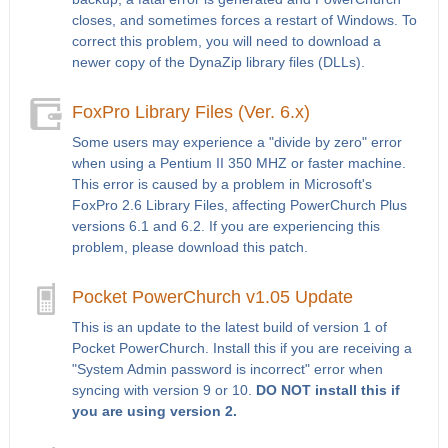
closes, and sometimes forces a restart of Windows. To
correct this problem, you will need to download a
newer copy of the DynaZip library files (DLLs).
FoxPro Library Files (Ver. 6.x)
Some users may experience a "divide by zero" error
when using a Pentium II 350 MHZ or faster machine.
This error is caused by a problem in Microsoft's
FoxPro 2.6 Library Files, affecting PowerChurch Plus
versions 6.1 and 6.2. If you are experiencing this
problem, please download this patch.
Pocket PowerChurch v1.05 Update
This is an update to the latest build of version 1 of
Pocket PowerChurch. Install this if you are receiving a
"System Admin password is incorrect" error when
syncing with version 9 or 10.
DO NOT install this if
you are using version 2.